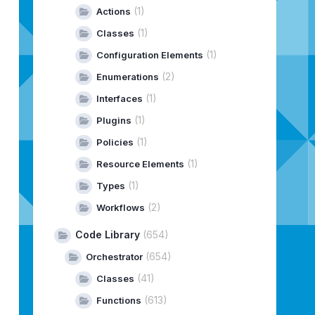
(1)
Actions
8,
Type:
INSTALL
(1)
Classes
(1)
Configuration Elements
(2)
Enumerations
(1)
Interfaces
(1)
Plugins
(1)
Policies
(1)
Resource Elements
(1)
Types
(2)
Workflows
Code Library
(654)
(654)
Orchestrator
(41)
Classes
(613)
Functions