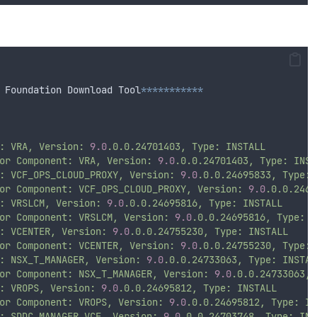
 Foundation Download Tool
***********
:
VRA,
Version:
9.0
.0.0.24701403,
Type:
INSTALL
or
Component:
VRA,
Version:
9.0
.0.0.24701403,
Type:
INST
:
VCF_OPS_CLOUD_PROXY,
Version:
9.0
.0.0.24695833,
Type:
or
Component:
VCF_OPS_CLOUD_PROXY,
Version:
9.0
.0.0.2469
:
VRSLCM,
Version:
9.0
.0.0.24695816,
Type:
INSTALL
or
Component:
VRSLCM,
Version:
9.0
.0.0.24695816,
Type:
I
:
VCENTER,
Version:
9.0
.0.0.24755230,
Type:
INSTALL
or
Component:
VCENTER,
Version:
9.0
.0.0.24755230,
Type:
:
NSX_T_MANAGER,
Version:
9.0
.0.0.24733063,
Type:
INSTAL
or
Component:
NSX_T_MANAGER,
Version:
9.0
.0.0.24733063,
:
VROPS,
Version:
9.0
.0.0.24695812,
Type:
INSTALL
or
Component:
VROPS,
Version:
9.0
.0.0.24695812,
Type:
IN
:
SDDC_MANAGER_VCF,
Version:
9.0
.0.0.24703748,
Type:
INS