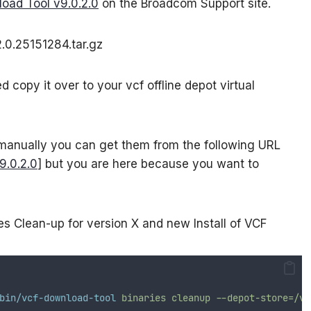
oad Tool v9.0.2.0
on the Broadcom Support site.
.0.25151284.tar.gz
copy it over to your vcf offline depot virtual
 manually you can get them from the following URL
9.0.2.0
] but you are here because you want to
s Clean-up for version X and new Install of VCF
bin/vcf-download-tool
binaries
cleanup
--depot-store=/va