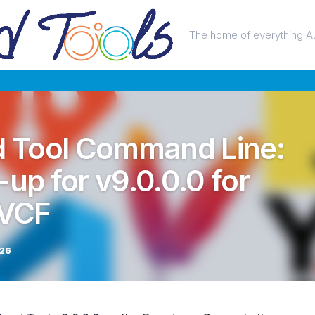
The home of everything A
 Tool Command Line:
-up for v9.0.0.0 for
 VCF
026