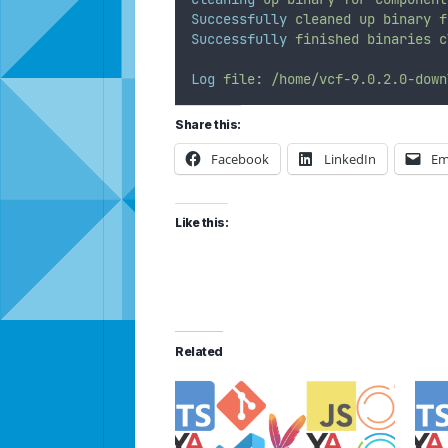
Successfully
cleaned
up
binary
f
Successfully
finished
binaries
c
Log
file:
/home/vcf-9.0.2.0-down
Share this:
Facebook
LinkedIn
Em
Like this:
Related