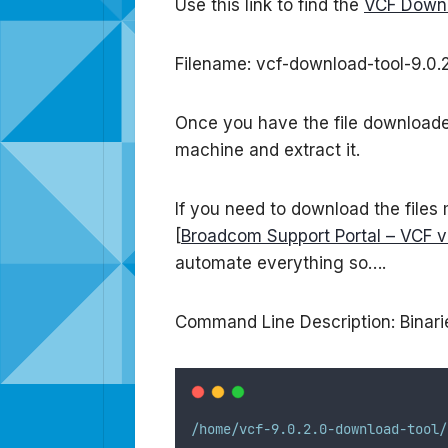
Use this link to find the
VCF Downl
Filename: vcf-download-tool-9.0.2
Once you have the file downloaded 
machine and extract it.
If you need to download the files
[
Broadcom Support Portal – VCF v
automate everything so….
Command Line Description: Binarie
/home/vcf-9.0.2.0-download-tool/