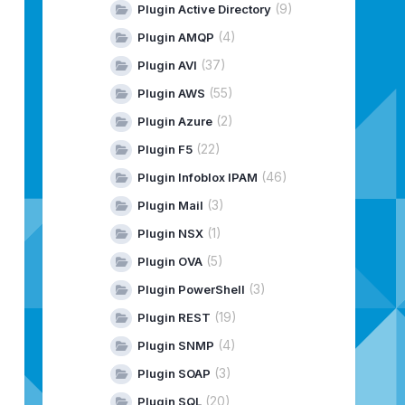
(9)
Plugin Active Directory
(4)
Plugin AMQP
(37)
Plugin AVI
(55)
Plugin AWS
(2)
Plugin Azure
(22)
Plugin F5
(46)
Plugin Infoblox IPAM
(3)
Plugin Mail
(1)
Plugin NSX
(5)
Plugin OVA
(3)
Plugin PowerShell
(19)
Plugin REST
(4)
Plugin SNMP
(3)
Plugin SOAP
(20)
Plugin SQL