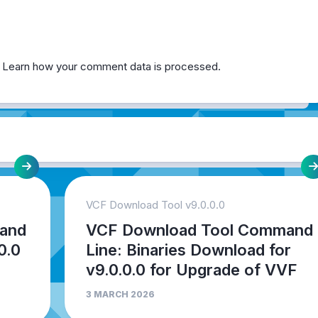
.
Learn how your comment data is processed.
VCF Download Tool v9.0.0.0
and
VCF Download Tool Command
0.0
Line: Binaries Download for
v9.0.0.0 for Upgrade of VVF
3 MARCH 2026