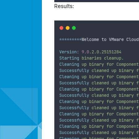
Results:
*********
Welcome to VMware Cloud
Version:
9.0
.2.0.25151284
Starting
binaries
cleanup.
Cleaning
up
binary
for
Component
Successfully
cleaned
up
binary
f
Cleaning
up
binary
for
Component
Successfully
cleaned
up
binary
f
Cleaning
up
binary
for
Component
Successfully
cleaned
up
binary
f
Cleaning
up
binary
for
Component
Successfully
cleaned
up
binary
f
Cleaning
up
binary
for
Component
Successfully
cleaned
up
binary
f
Cleaning
up
binary
for
Component
Successfully
cleaned
up
binary
f
Cleaning
up
binary
for
Component