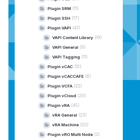
(11)
Plugin SRM
(17)
Plugin SSH
(41)
Plugin VAPI
(19)
VAPI Content Library
(9)
VAPI General
(11)
VAPI Tagging
(15)
Plugin vCAC
(6)
Plugin vCACCAFE
(22)
Plugin VCFA
(20)
Plugin vCloud
(45)
Plugin vRA
(23)
vRA General
(20)
vRA Machine
(2)
Plugin vRO Multi Node