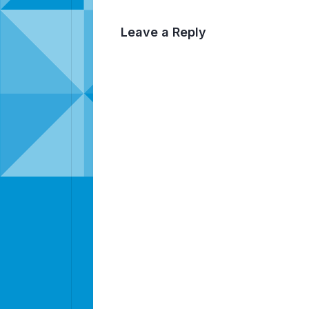
Leave a Reply