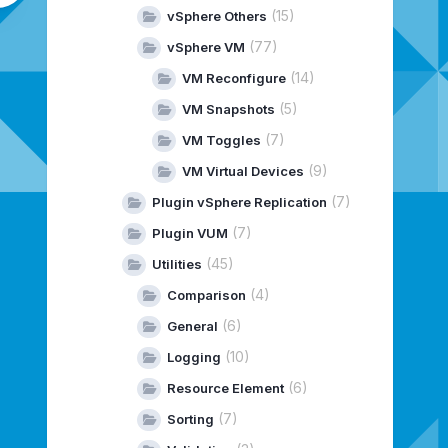
(15)
vSphere Others
(77)
vSphere VM
(14)
VM Reconfigure
(5)
VM Snapshots
(7)
VM Toggles
(9)
VM Virtual Devices
(7)
Plugin vSphere Replication
(7)
Plugin VUM
(45)
Utilities
(4)
Comparison
(6)
General
(10)
Logging
(6)
Resource Element
(7)
Sorting