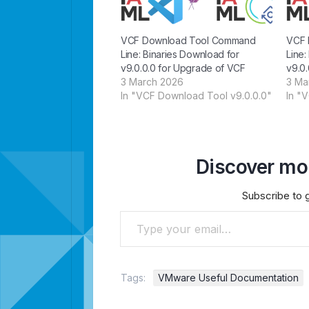
VCF Download Tool Command
VCF 
Line: Binaries Download for
Line:
v9.0.0.0 for Upgrade of VCF
v9.0.
3 March 2026
3 Ma
In "VCF Download Tool v9.0.0.0"
In "
Discover mor
Subscribe to g
Type your email…
Tags:
VMware Useful Documentation