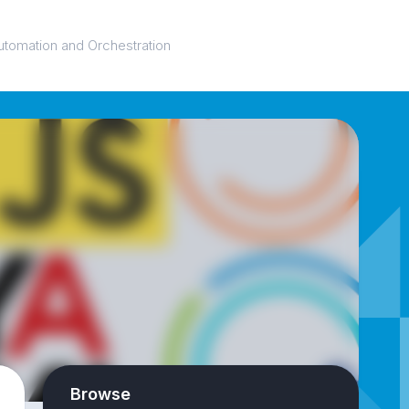
utomation and Orchestration
Browse