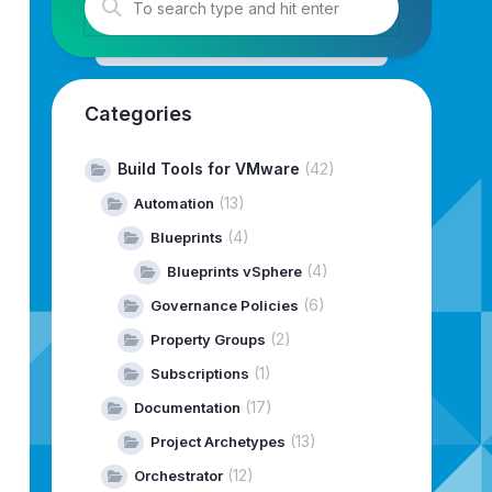
Categories
Build Tools for VMware
(42)
(13)
Automation
(4)
Blueprints
ALL
INSTALL
(4)
Blueprints vSphere
5833,
Type:
INSTALL
(6)
Governance Policies
NSTALL
(2)
Property Groups
(1)
Subscriptions
INSTALL
L
(17)
Documentation
Type:
INSTALL
(13)
Project Archetypes
STALL
(12)
Orchestrator
TALL