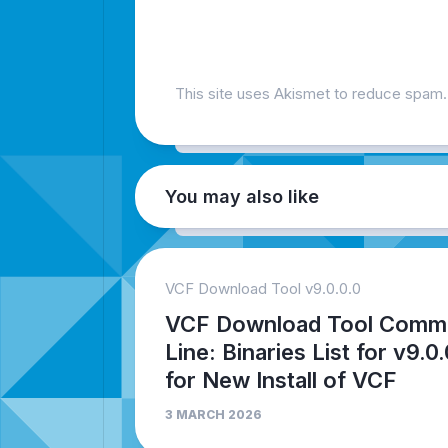
This site uses Akismet to reduce spam
You may also like
VCF Download Tool v9.0.0.0
VCF Download Tool Comm
Line: Binaries List for v9.0.
for New Install of VCF
3 MARCH 2026