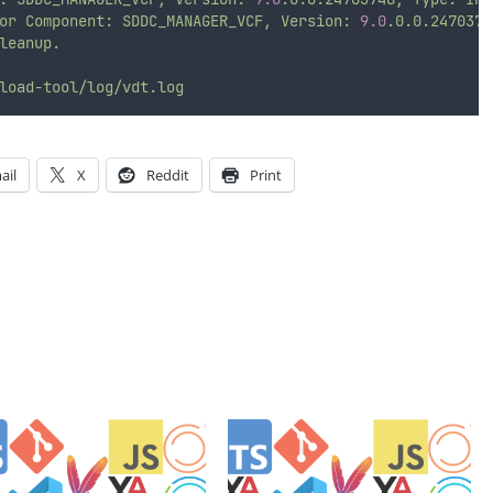
or
Component:
SDDC_MANAGER_VCF,
Version:
9.0
.0.0.2470374
leanup.
load-tool/log/vdt.log
ail
X
Reddit
Print