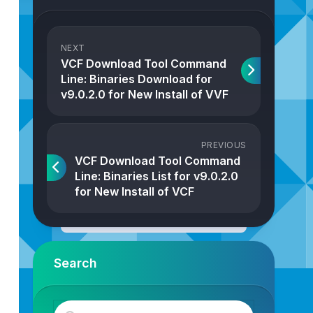
NEXT
VCF Download Tool Command
Line: Binaries Download for
v9.0.2.0 for New Install of VVF
PREVIOUS
VCF Download Tool Command
Line: Binaries List for v9.0.2.0
for New Install of VCF
Search
r/www/html/
--vcf-version=9.0.0.0
--sku=VCF
--type=INSTA