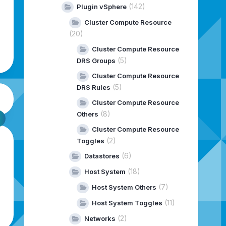
(142)
Plugin vSphere
Cluster Compute Resource
(20)
Cluster Compute Resource
(5)
DRS Groups
Cluster Compute Resource
(5)
DRS Rules
Cluster Compute Resource
(8)
Others
Cluster Compute Resource
(2)
Toggles
(6)
Datastores
(18)
Host System
(7)
Host System Others
(11)
Host System Toggles
(2)
Networks