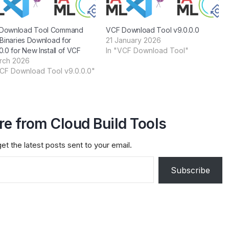
Download Tool Command
VCF Download Tool v9.0.0.0
 Binaries Download for
21 January 2026
0.0 for New Install of VCF
In "VCF Download Tool"
rch 2026
VCF Download Tool v9.0.0.0"
e from Cloud Build Tools
et the latest posts sent to your email.
Subscribe