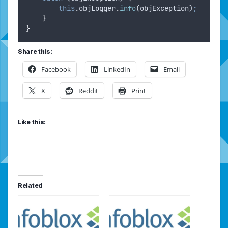
this
.
objLogger
.
info
(
objException
)
;
}
}
Share this:
Facebook
LinkedIn
Email
X
Reddit
Print
Like this:
Related