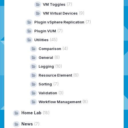
(7)
VM Toggles
(9)
VM Virtual Devices
(7)
Plugin vSphere Replication
(7)
Plugin VUM
(45)
Utilities
(4)
Comparison
(6)
General
(10)
Logging
(6)
Resource Element
(7)
Sorting
(3)
Validation
(8)
Workflow Management
Home Lab
(18)
News
(7)