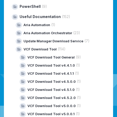
PowerShell
(9)
Useful Documentation
(152)
(1)
Aria Automation
(23)
Aria Automation Orchestrator
(7)
Update Manager Download Service
(114)
VCF Download Tool
(9)
VCF Download Tool General
(1)
VCF Download Tool v4.4.1.0
(1)
VCF Download Tool v4.4.1.1
(1)
VCF Download Tool v4.5.0.0
(1)
VCF Download Tool v4.5.1.0
(1)
VCF Download Tool v4.5.2.0
(1)
VCF Download Tool v5.0.0.0
(1)
VCF Download Tool v5.0.0.1