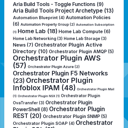
Aria Build Tools - Toggle Functions
(9)
Aria Build Tools Project Archetype
(13)
Automation Policies
Automation Blueprint
(4)
(6)
Automation Property Group
(2)
Automation Subscription
Home Lab
(18)
Home Lab Compute
(6)
(1)
Home Lab Networking
(3)
Home Lab Storage
(3)
Orchestrator Plugin Active
News
(7)
Directory
(10)
Orchestrator Plugin AMQP
(5)
Orchestrator Plugin AWS
(57)
Orchestrator Plugin Azure
(2)
Orchestrator Plugin F5 Networks
Orchestrator Plugin
(23)
Infoblox IPAM
(48)
Orchestrator Plugin Mail
Orchestrator Plugin
(1)
Orchestrator Plugin NSX
(1)
Orchestrator Plugin
OvaTransfer
(3)
Orchestrator Plugin
PowerShell
(8)
REST
(20)
Orchestrator Plugin SNMP
(5)
Orchestrator
Orchestrator Plugin SOAP
(4)