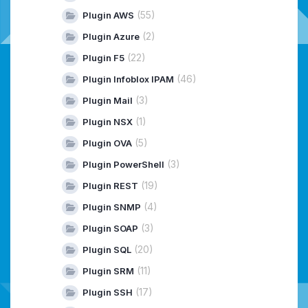
(55)
Plugin AWS
(2)
Plugin Azure
(22)
Plugin F5
(46)
Plugin Infoblox IPAM
(3)
Plugin Mail
(1)
Plugin NSX
(5)
Plugin OVA
(3)
Plugin PowerShell
(19)
Plugin REST
(4)
Plugin SNMP
(3)
Plugin SOAP
(20)
Plugin SQL
(11)
Plugin SRM
(17)
Plugin SSH