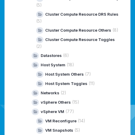
(5)
Cluster Compute Resource DRS Rules
(5)
(8)
Cluster Compute Resource Others
Cluster Compute Resource Toggles
(2)
(6)
Datastores
(18)
Host System
(7)
Host System Others
(11)
Host System Toggles
(2)
Networks
(15)
vSphere Others
(77)
vSphere VM
(14)
VM Reconfigure
(5)
VM Snapshots