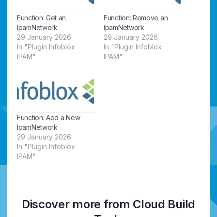
Function: Get an
Function: Remove an
IpamNetwork
IpamNetwork
29 January 2026
29 January 2026
In "Plugin Infoblox
In "Plugin Infoblox
IPAM"
IPAM"
Function: Add a New
IpamNetwork
29 January 2026
In "Plugin Infoblox
IPAM"
Discover more from Cloud Build