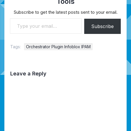
Tools
Subscribe to get the latest posts sent to your email.
Type your email…
Subscribe
Tags:
Orchestrator Plugin Infoblox IPAM
Leave a Reply