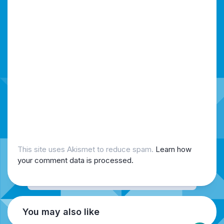
This site uses Akismet to reduce spam.
Learn how
your comment data is processed.
You may also like