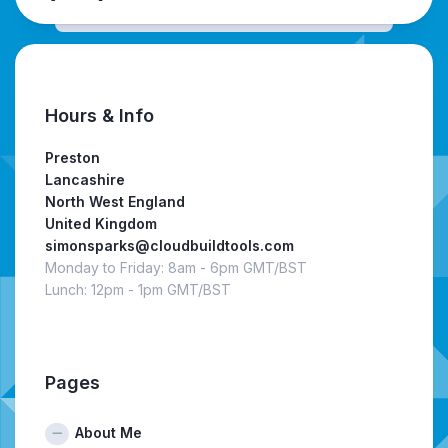
Hours & Info
Preston
Lancashire
North West England
United Kingdom
simonsparks@cloudbuildtools.com
Monday to Friday: 8am - 6pm GMT/BST
Lunch: 12pm - 1pm GMT/BST
Pages
About Me