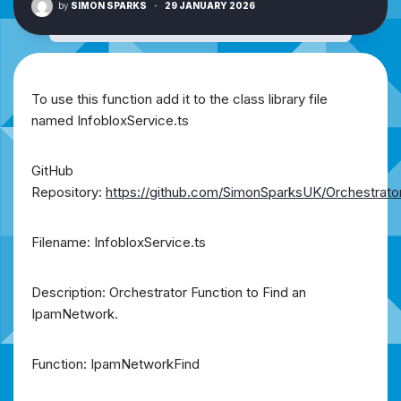
by
SIMON SPARKS
·
29 JANUARY 2026
To use this function add it to the class library file
named InfobloxService.ts
GitHub
Repository:
https://github.com/SimonSparksUK/Orchestrato
Filename: InfobloxService.ts
Description: Orchestrator Function to Find an
IpamNetwork.
Function: IpamNetworkFind