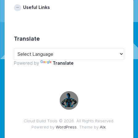
Useful Links
Translate
Powered by
Translate
Cloud Build Tools © 2026. All Rights Reserved.
Powered by
WordPress
. Theme by
Alx
.