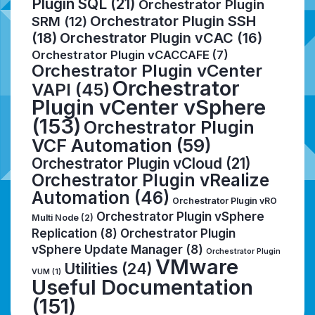
Plugin SQL
(21)
Orchestrator Plugin
Orchestrator Plugin SSH
SRM
(12)
(18)
Orchestrator Plugin vCAC
(16)
Orchestrator Plugin vCACCAFE
(7)
Orchestrator Plugin vCenter
Orchestrator
VAPI
(45)
Plugin vCenter vSphere
(153)
Orchestrator Plugin
VCF Automation
(59)
Orchestrator Plugin vCloud
(21)
Orchestrator Plugin vRealize
Automation
(46)
Orchestrator Plugin vRO
Orchestrator Plugin vSphere
Multi Node
(2)
Replication
(8)
Orchestrator Plugin
vSphere Update Manager
(8)
Orchestrator Plugin
VMware
Utilities
(24)
VUM
(1)
Useful Documentation
(151)