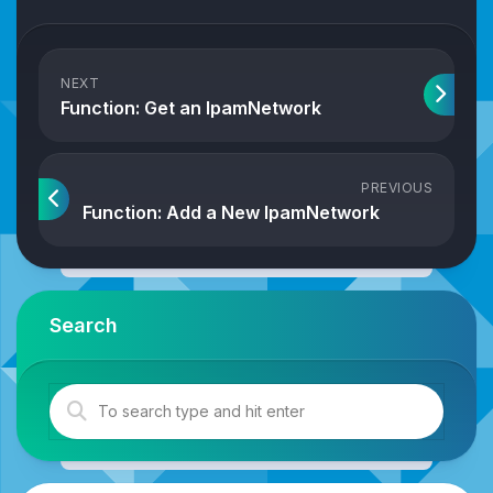
NEXT
Function: Get an IpamNetwork
PREVIOUS
Function: Add a New IpamNetwork
Search