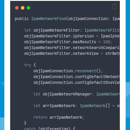
public
IpamNetworkFind
(
objIpamConnection
: 
IpamCon
let
objIpamNetworkFilter
:
IpamNetworkFilter
=
objIpamNetworkFilter
.
ipVersion
=
IpamIpVersio
objIpamNetworkFilter
.
maxResults
=
100
;
objIpamNetworkFilter
.
networkSearchComparison
objIpamNetworkFilter
.
networkView
=
strNetwork
try
{
objIpamConnection
.
reconnect
()
;
objIpamConnection
.
configDefaultNetworkVie
objIpamConnection
.
configDefaultDnsView
=
let
objIpamNetworkManager
:
IpamNetworkMan
let
arrIpamNetwork
:
IpamNetwork
[] 
=
objIp
return
arrIpamNetwork
;
}
catch
 (
objException
) 
{