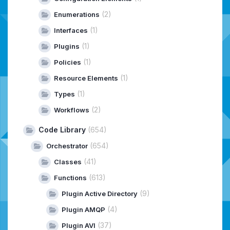
(2)
Enumerations
(1)
Interfaces
(1)
Plugins
(1)
Policies
(1)
Resource Elements
(1)
Types
(2)
Workflows
Code Library
(654)
(654)
Orchestrator
(41)
Classes
(613)
Functions
(9)
Plugin Active Directory
(4)
Plugin AMQP
(37)
Plugin AVI