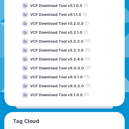
(1)
VCF Download Tool v5.1.0.0
(1)
VCF Download Tool v5.1.1.0
(1)
VCF Download Tool v5.2.0.0
(1)
VCF Download Tool v5.2.1.0
(11)
VCF Download Tool v5.2.2.0
(11)
VCF Download Tool v5.2.3.0
(11)
VCF Download Tool v5.2.4.0
(11)
VCF Download Tool v9.0.0.0
(11)
VCF Download Tool v9.0.1.0
(11)
VCF Download Tool v9.0.2.0
(11)
VCF Download Tool v9.1.0.0
Tag Cloud