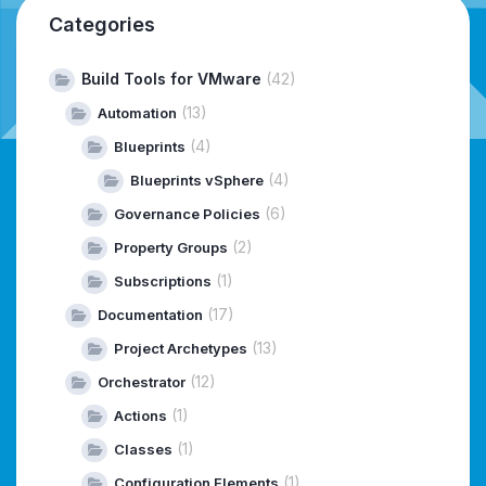
Categories
Build Tools for VMware
(42)
(13)
Automation
(4)
Blueprints
(4)
Blueprints vSphere
(6)
Governance Policies
(2)
Property Groups
(1)
Subscriptions
(17)
Documentation
(13)
Project Archetypes
(12)
Orchestrator
(1)
Actions
(1)
Classes
(1)
Configuration Elements