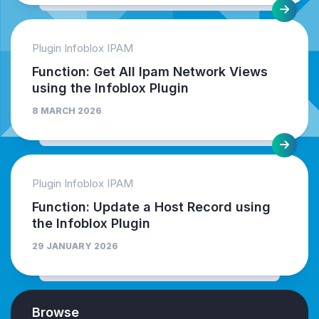
Plugin Infoblox IPAM
Function: Get All Ipam Network Views
using the Infoblox Plugin
8 MARCH 2026
Plugin Infoblox IPAM
Function: Update a Host Record using
the Infoblox Plugin
29 JANUARY 2026
Browse