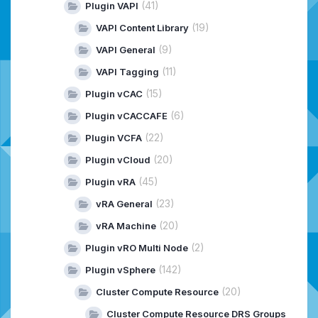
(41)
Plugin VAPI
(19)
VAPI Content Library
(9)
VAPI General
(11)
VAPI Tagging
(15)
Plugin vCAC
(6)
Plugin vCACCAFE
(22)
Plugin VCFA
(20)
Plugin vCloud
(45)
Plugin vRA
(23)
vRA General
(20)
vRA Machine
(2)
Plugin vRO Multi Node
(142)
Plugin vSphere
(20)
Cluster Compute Resource
Cluster Compute Resource DRS Groups