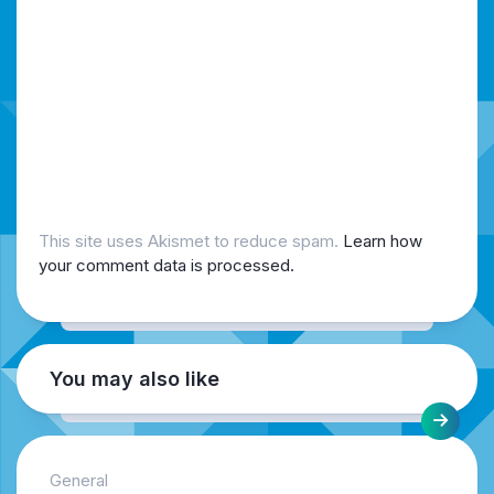
This site uses Akismet to reduce spam.
Learn how
your comment data is processed.
You may also like
General