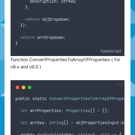
description
:
strKey
}
;
return
objDropdown
;
}
)
;
return
arrDropdown
;
}
TypeScript
Function ConvertPropertiesToArrayOfProperties ( for
v8.x and v9.0 )
public
static
ConvertPropertiesToArrayOfPropertie
let
arrProperties
:
Properties
[] 
=
 []
;
let
arrKey
:
string
[] 
=
objPropertiesInput
.
keys
;
arrKey
.
forEach
(
(
strKey
:
string
)
:
void
=>
{