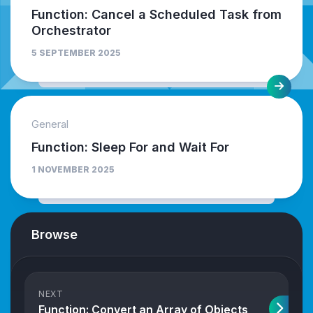
Function: Cancel a Scheduled Task from
Orchestrator
5 SEPTEMBER 2025
General
Function: Sleep For and Wait For
1 NOVEMBER 2025
Browse
NEXT
Function: Convert an Array of Objects