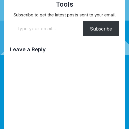
Tools
Subscribe to get the latest posts sent to your email.
Type your email…
Subscribe
Leave a Reply