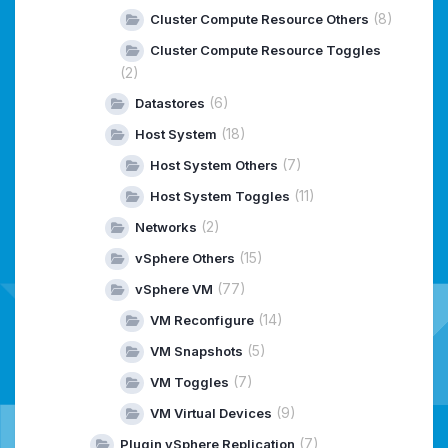
(8)
Cluster Compute Resource Others
Cluster Compute Resource Toggles
(2)
(6)
Datastores
(18)
Host System
(7)
Host System Others
(11)
Host System Toggles
(2)
Networks
(15)
vSphere Others
(77)
vSphere VM
(14)
VM Reconfigure
(5)
VM Snapshots
(7)
VM Toggles
(9)
VM Virtual Devices
(7)
Plugin vSphere Replication