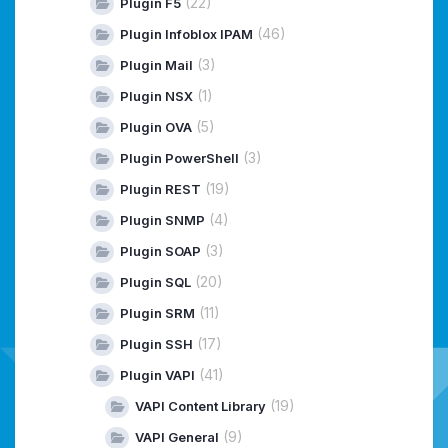
(22)
Plugin F5
(46)
Plugin Infoblox IPAM
(3)
Plugin Mail
(1)
Plugin NSX
(5)
Plugin OVA
(3)
Plugin PowerShell
(19)
Plugin REST
(4)
Plugin SNMP
(3)
Plugin SOAP
(20)
Plugin SQL
(11)
Plugin SRM
(17)
Plugin SSH
(41)
Plugin VAPI
(19)
VAPI Content Library
(9)
VAPI General