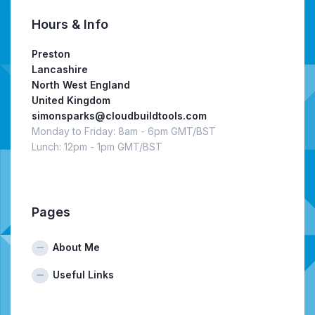
Hours & Info
Preston
Lancashire
North West England
United Kingdom
simonsparks@cloudbuildtools.com
Monday to Friday: 8am - 6pm GMT/BST
Lunch: 12pm - 1pm GMT/BST
Pages
About Me
Useful Links