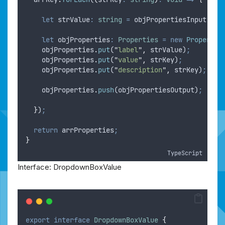
let
strValue
:
string
=
objPropertiesInput
.
get
let
objProperties
:
Properties
=
new
Propertie
objProperties
.
put
(
"
label
"
,
strValue
)
;
objProperties
.
put
(
"
value
"
,
strKey
)
;
objProperties
.
put
(
"
description
"
,
strKey
)
;
objProperties
.
push
(
objPropertiesOutput
)
;
}
)
;
return
arrProperties
;
}
TypeScript
Interface: DropdownBoxValue
export
interface
DropdownBoxValue
{