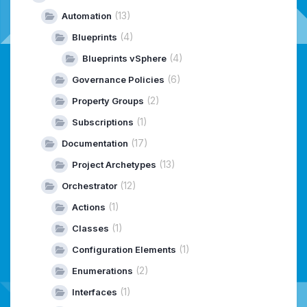
(13)
Automation
(4)
Blueprints
(4)
Blueprints vSphere
(6)
Governance Policies
(2)
Property Groups
(1)
Subscriptions
(17)
Documentation
(13)
Project Archetypes
(12)
Orchestrator
(1)
Actions
(1)
Classes
(1)
Configuration Elements
(2)
Enumerations
(1)
Interfaces