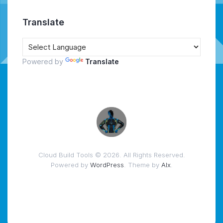
Translate
Powered by
Translate
Cloud Build Tools © 2026. All Rights Reserved.
Powered by
WordPress
. Theme by
Alx
.