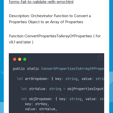
forms-fail-to-validate-with-error.html
Description: Orchestrator Function to Convert a
Properties Object to an Array of Properties
Function ConvertPropertiesToArrayOfProperties ( for
v9.1 and later )
public
static
ConvertPropertiesToArrayOfPropertie
let
arrDropdown
:
{
 key
:
string
,
 value
:
string
,
 
let
strValue
:
string
=
objPropertiesInput
.
get
let
objDropdown
:
{
 key
:
string
,
 value
:
string
key
:
strKey
,
value
:
strValue
,