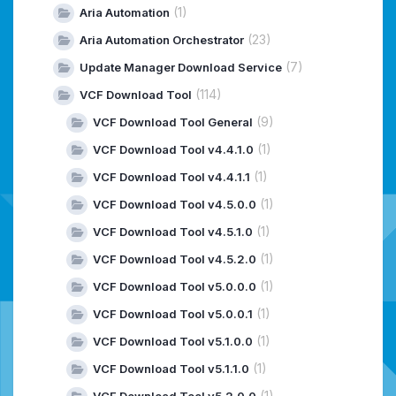
(1)
Aria Automation
(23)
Aria Automation Orchestrator
(7)
Update Manager Download Service
(114)
VCF Download Tool
(9)
VCF Download Tool General
(1)
VCF Download Tool v4.4.1.0
(1)
VCF Download Tool v4.4.1.1
(1)
VCF Download Tool v4.5.0.0
(1)
VCF Download Tool v4.5.1.0
(1)
VCF Download Tool v4.5.2.0
(1)
VCF Download Tool v5.0.0.0
(1)
VCF Download Tool v5.0.0.1
(1)
VCF Download Tool v5.1.0.0
(1)
VCF Download Tool v5.1.1.0
(1)