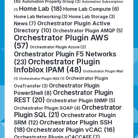
(6)
Automation Property Group
(2)
Automation Subscription
Home Lab
(18)
Home Lab Compute
(6)
(1)
Home Lab Networking
(3)
Home Lab Storage
(3)
Orchestrator Plugin Active
News
(7)
Directory
(10)
Orchestrator Plugin AMQP
(5)
Orchestrator Plugin AWS
(57)
Orchestrator Plugin Azure
(2)
Orchestrator Plugin F5 Networks
Orchestrator Plugin
(23)
Infoblox IPAM
(48)
Orchestrator Plugin Mail
Orchestrator Plugin
(1)
Orchestrator Plugin NSX
(1)
Orchestrator Plugin
OvaTransfer
(3)
Orchestrator Plugin
PowerShell
(8)
REST
(20)
Orchestrator Plugin SNMP
(5)
Orchestrator
Orchestrator Plugin SOAP
(4)
Plugin SQL
(21)
Orchestrator Plugin
Orchestrator Plugin SSH
SRM
(12)
(18)
Orchestrator Plugin vCAC
(16)
Orchestrator Plugin vCACCAFE
(7)