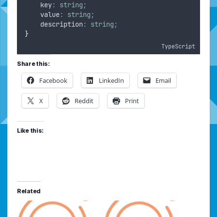
    key
:
string
;
    value
:
string
;
    description
:
string
;
}
TypeScript
Share this:
Facebook
LinkedIn
Email
X
Reddit
Print
Like this:
Related