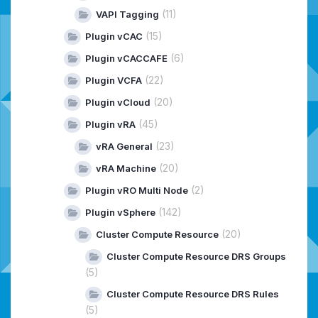
(11)
VAPI Tagging
(15)
Plugin vCAC
(6)
Plugin vCACCAFE
(22)
Plugin VCFA
(20)
Plugin vCloud
(45)
Plugin vRA
(23)
vRA General
(20)
vRA Machine
(2)
Plugin vRO Multi Node
(142)
Plugin vSphere
(20)
Cluster Compute Resource
Cluster Compute Resource DRS Groups
(5)
Cluster Compute Resource DRS Rules
(5)