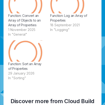
Function: Convert an
Function: Log an Array of
Array of Objects to an
Properties
Array of Properties
18 September 2021
1 November 2025
In "Logging"
In "General"
Function: Sort an Array
of Properties
29 January 2026
In "Sorting"
Discover more from Cloud Build