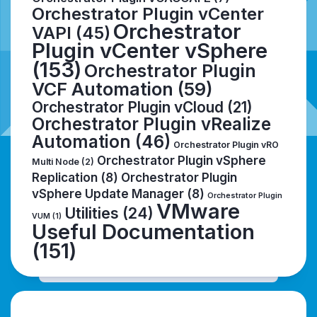
Orchestrator Plugin vCenter
Orchestrator
VAPI
(45)
Plugin vCenter vSphere
(153)
Orchestrator Plugin
VCF Automation
(59)
Orchestrator Plugin vCloud
(21)
Orchestrator Plugin vRealize
Automation
(46)
Orchestrator Plugin vRO
Orchestrator Plugin vSphere
Multi Node
(2)
Replication
(8)
Orchestrator Plugin
vSphere Update Manager
(8)
Orchestrator Plugin
VMware
Utilities
(24)
VUM
(1)
Useful Documentation
(151)