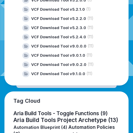
VCF Download Tool v5.2.0.0
(1)
VCF Download Tool v5.2.1.0
(11)
VCF Download Tool v5.2.2.0
(11)
VCF Download Tool v5.2.3.0
(11)
VCF Download Tool v5.2.4.0
(11)
VCF Download Tool v9.0.0.0
(11)
VCF Download Tool v9.0.1.0
(11)
VCF Download Tool v9.0.2.0
(11)
VCF Download Tool v9.1.0.0
Tag Cloud
Aria Build Tools - Toggle Functions
(9)
Aria Build Tools Project Archetype
(13)
Automation Policies
Automation Blueprint
(4)