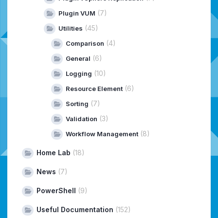
(7)
Plugin VUM
(45)
Utilities
(4)
Comparison
(6)
General
(10)
Logging
(6)
Resource Element
(7)
Sorting
(3)
Validation
(8)
Workflow Management
Home Lab
(18)
News
(7)
PowerShell
(9)
Useful Documentation
(152)