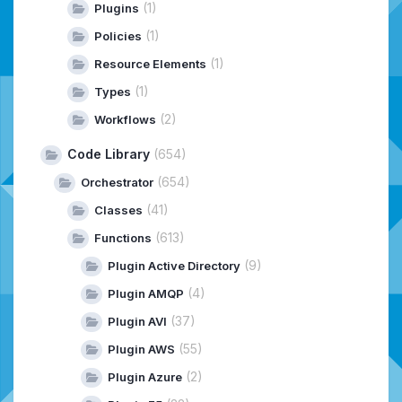
(1)
Plugins
(1)
Policies
(1)
Resource Elements
(1)
Types
(2)
Workflows
Code Library
(654)
(654)
Orchestrator
(41)
Classes
(613)
Functions
(9)
Plugin Active Directory
(4)
Plugin AMQP
(37)
Plugin AVI
(55)
Plugin AWS
(2)
Plugin Azure