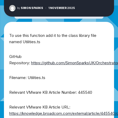
by
SIMON SPARKS
·
1 NOVEMBER 2025
To use this function add it to the class library file
named Utilities.ts
GitHub
Repository:
https://github.com/SimonSparksUK/Orchestrato
Filename: Utilities.ts
Relevant VMware KB Article Number: 445540
Relevant VMware KB Article URL:
https://knowledge.broadcom.com/external/article/445540/