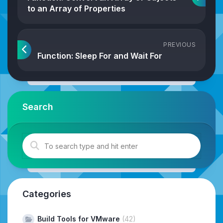
to an Array of Properties
PREVIOUS
Function: Sleep For and Wait For
Search
Categories
Build Tools for VMware
(42)