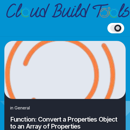
Skip
to
content
in
General
Function: Convert a Properties Object
to an Array of Properties