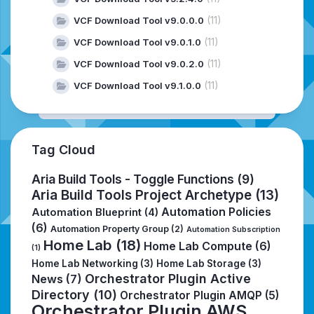
(11)
VCF Download Tool v9.0.0.0
(11)
VCF Download Tool v9.0.1.0
(11)
VCF Download Tool v9.0.2.0
(11)
VCF Download Tool v9.1.0.0
Tag Cloud
Aria Build Tools - Toggle Functions
(9)
Aria Build Tools Project Archetype
(13)
Automation Policies
Automation Blueprint
(4)
(6)
Automation Property Group
(2)
Automation Subscription
Home Lab
(18)
Home Lab Compute
(6)
(1)
Home Lab Networking
(3)
Home Lab Storage
(3)
Orchestrator Plugin Active
News
(7)
Directory
(10)
Orchestrator Plugin AMQP
(5)
Orchestrator Plugin AWS