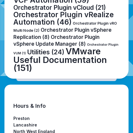
VCF Automation
(59)
Orchestrator Plugin vCloud
(21)
Orchestrator Plugin vRealize
Automation
(46)
Orchestrator Plugin vRO
Orchestrator Plugin vSphere
Multi Node
(2)
Replication
(8)
Orchestrator Plugin
vSphere Update Manager
(8)
Orchestrator Plugin
VMware
Utilities
(24)
VUM
(1)
Useful Documentation
(151)
Hours & Info
Preston
Lancashire
North West England