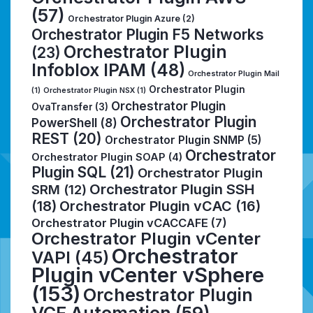
(57)
Orchestrator Plugin Azure
(2)
Orchestrator Plugin F5 Networks
Orchestrator Plugin
(23)
Infoblox IPAM
(48)
Orchestrator Plugin Mail
Orchestrator Plugin
(1)
Orchestrator Plugin NSX
(1)
Orchestrator Plugin
OvaTransfer
(3)
Orchestrator Plugin
PowerShell
(8)
REST
(20)
Orchestrator Plugin SNMP
(5)
Orchestrator
Orchestrator Plugin SOAP
(4)
Plugin SQL
(21)
Orchestrator Plugin
Orchestrator Plugin SSH
SRM
(12)
(18)
Orchestrator Plugin vCAC
(16)
Orchestrator Plugin vCACCAFE
(7)
Orchestrator Plugin vCenter
Orchestrator
VAPI
(45)
Plugin vCenter vSphere
(153)
Orchestrator Plugin