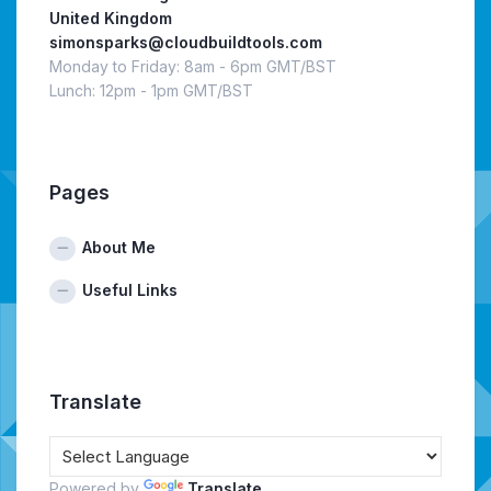
United Kingdom
simonsparks@cloudbuildtools.com
Monday to Friday: 8am - 6pm GMT/BST
Lunch: 12pm - 1pm GMT/BST
Pages
About Me
Useful Links
Translate
Powered by
Translate