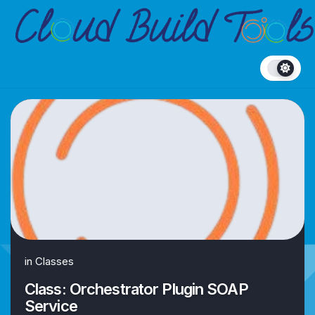
Skip
to
content
in
Classes
Class: Orchestrator Plugin SOAP
Service