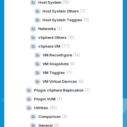
(18)
Host System
(7)
Host System Others
(11)
Host System Toggles
(2)
Networks
(15)
vSphere Others
(77)
vSphere VM
(14)
VM Reconfigure
(5)
VM Snapshots
(7)
VM Toggles
(9)
VM Virtual Devices
(7)
Plugin vSphere Replication
(7)
Plugin VUM
(45)
Utilities
(4)
Comparison
(6)
General