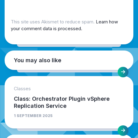
This site uses Akismet to reduce spam.
Learn how
your comment data is processed.
You may also like
Classes
Class: Orchestrator Plugin vSphere
Replication Service
1 SEPTEMBER 2025