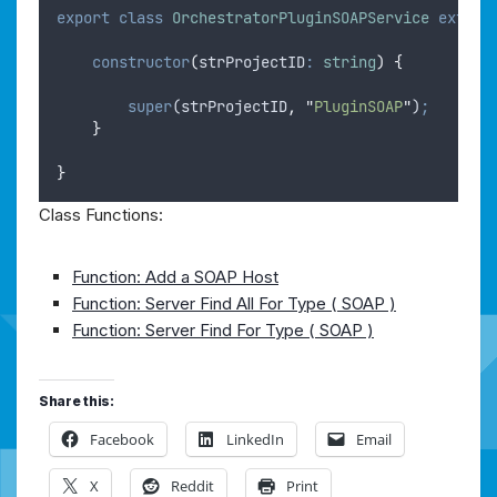
export
class
OrchestratorPluginSOAPService
extend
constructor
(
strProjectID
:
string
)
{
super
(
strProjectID
,
"
PluginSOAP
"
)
;
}
}
Class Functions:
Function: Add a SOAP Host
Function: Server Find All For Type ( SOAP )
Function: Server Find For Type ( SOAP )
Share this:
Facebook
LinkedIn
Email
X
Reddit
Print