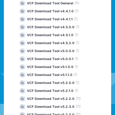
(9)
VCF Download Tool General
(1)
VCF Download Tool v4.4.1.0
(1)
VCF Download Tool v4.4.1.1
(1)
VCF Download Tool v4.5.0.0
(1)
VCF Download Tool v4.5.1.0
(1)
VCF Download Tool v4.5.2.0
(1)
VCF Download Tool v5.0.0.0
(1)
VCF Download Tool v5.0.0.1
(1)
VCF Download Tool v5.1.0.0
(1)
VCF Download Tool v5.1.1.0
(1)
VCF Download Tool v5.2.0.0
(1)
VCF Download Tool v5.2.1.0
(11)
VCF Download Tool v5.2.2.0
(11)
VCF Download Tool v5.2.3.0
(11)
VCF Download Tool v5.2.4.0