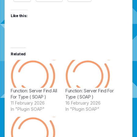
Like this:
Related
Function: Server Find All
Function: Server Find For
For Type ( SOAP )
Type ( SOAP )
11 February 2026
16 February 2026
In "Plugin SOAP"
In "Plugin SOAP"