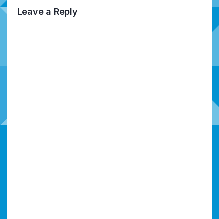
Leave a Reply