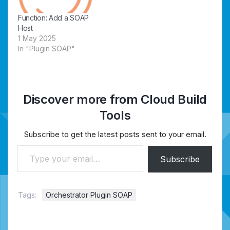
Function: Add a SOAP
Host
1 May 2025
In "Plugin SOAP"
Discover more from Cloud Build
Tools
Subscribe to get the latest posts sent to your email.
Type your email…
Subscribe
Tags:
Orchestrator Plugin SOAP