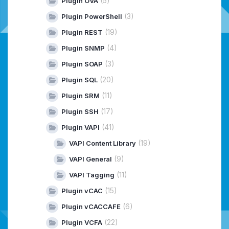
(5)
Plugin OVA
(3)
Plugin PowerShell
(19)
Plugin REST
(4)
Plugin SNMP
(3)
Plugin SOAP
(20)
Plugin SQL
(11)
Plugin SRM
(17)
Plugin SSH
(41)
Plugin VAPI
(19)
VAPI Content Library
(9)
VAPI General
(11)
VAPI Tagging
(15)
Plugin vCAC
(6)
Plugin vCACCAFE
(22)
Plugin VCFA