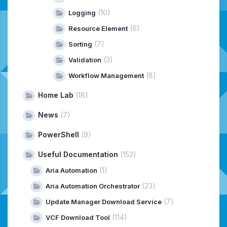
(10)
Logging
(6)
Resource Element
(7)
Sorting
(3)
Validation
(8)
Workflow Management
Home Lab
(18)
News
(7)
PowerShell
(9)
Useful Documentation
(152)
(1)
Aria Automation
(23)
Aria Automation Orchestrator
(7)
Update Manager Download Service
(114)
VCF Download Tool