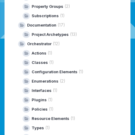
(2)
Property Groups
(1)
Subscriptions
(17)
Documentation
(13)
Project Archetypes
(12)
Orchestrator
(1)
Actions
(1)
Classes
(1)
Configuration Elements
(2)
Enumerations
(1)
Interfaces
(1)
Plugins
(1)
Policies
(1)
Resource Elements
(1)
Types