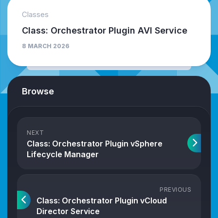
Classes
Class: Orchestrator Plugin AVI Service
8 MARCH 2026
Browse
NEXT
Class: Orchestrator Plugin vSphere
Lifecycle Manager
PREVIOUS
Class: Orchestrator Plugin vCloud
Director Service