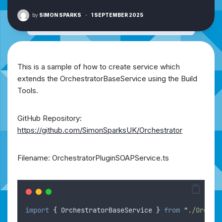
by
SIMON SPARKS
·
1 SEPTEMBER 2025
This is a sample of how to create service which
extends the OrchestratorBaseService using the Build
Tools.
GitHub Repository:
https://github.com/SimonSparksUK/Orchestrator
Filename: OrchestratorPluginSOAPService.ts
import
{
OrchestratorBaseService
}
from
"
./Orches