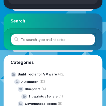
Search
Categories
Build Tools for VMware
(42)
(13)
Automation
(4)
Blueprints
(4)
Blueprints vSphere
(6)
Governance Policies