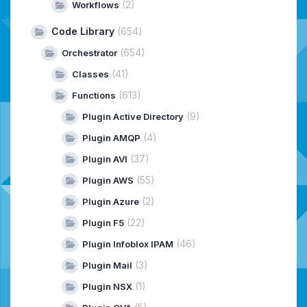
(2)
Workflows
Code Library
(654)
(654)
Orchestrator
(41)
Classes
(613)
Functions
(9)
Plugin Active Directory
(4)
Plugin AMQP
(37)
Plugin AVI
(55)
Plugin AWS
(2)
Plugin Azure
(22)
Plugin F5
(46)
Plugin Infoblox IPAM
(3)
Plugin Mail
(1)
Plugin NSX