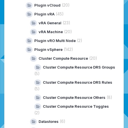
(20)
Plugin vCloud
(45)
Plugin vRA
(23)
vRA General
(20)
vRA Machine
(2)
Plugin vRO Multi Node
(142)
Plugin vSphere
(20)
Cluster Compute Resource
Cluster Compute Resource DRS Groups
(5)
Cluster Compute Resource DRS Rules
(5)
(8)
Cluster Compute Resource Others
Cluster Compute Resource Toggles
(2)
(6)
Datastores