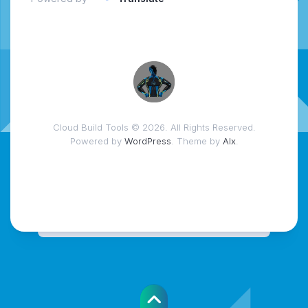
Cloud Build Tools © 2026. All Rights Reserved.
Powered by
WordPress
. Theme by
Alx
.