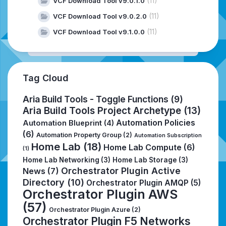
(11)
VCF Download Tool v9.0.1.0
(11)
VCF Download Tool v9.0.2.0
(11)
VCF Download Tool v9.1.0.0
Tag Cloud
Aria Build Tools - Toggle Functions
(9)
Aria Build Tools Project Archetype
(13)
Automation Policies
Automation Blueprint
(4)
(6)
Automation Property Group
(2)
Automation Subscription
Home Lab
(18)
Home Lab Compute
(6)
(1)
Home Lab Networking
(3)
Home Lab Storage
(3)
Orchestrator Plugin Active
News
(7)
Directory
(10)
Orchestrator Plugin AMQP
(5)
Orchestrator Plugin AWS
(57)
Orchestrator Plugin Azure
(2)
Orchestrator Plugin F5 Networks