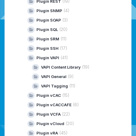
(19)
Plugin REST
(4)
Plugin SNMP
(3)
Plugin SOAP
(20)
Plugin SQL
(11)
Plugin SRM
(17)
Plugin SSH
(41)
Plugin VAPI
(19)
VAPI Content Library
(9)
VAPI General
(11)
VAPI Tagging
(15)
Plugin vCAC
(6)
Plugin vCACCAFE
(22)
Plugin VCFA
(20)
Plugin vCloud
(45)
Plugin vRA