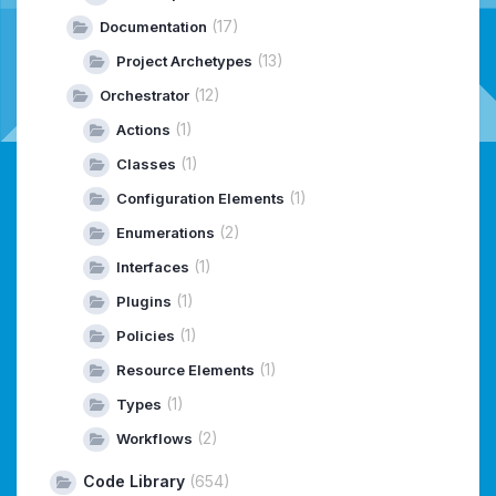
(17)
Documentation
(13)
Project Archetypes
(12)
Orchestrator
(1)
Actions
(1)
Classes
(1)
Configuration Elements
(2)
Enumerations
(1)
Interfaces
(1)
Plugins
(1)
Policies
(1)
Resource Elements
(1)
Types
(2)
Workflows
Code Library
(654)