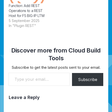
Function: Add REST
Operations to a REST
Host for F5 BIG-IP LTM
5 September 2025
In "Plugin REST"
Discover more from Cloud Build
Tools
Subscribe to get the latest posts sent to your email.
Type your email…
Subscribe
Leave a Reply