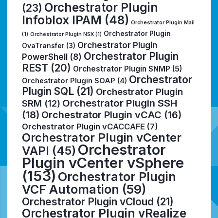
Orchestrator Plugin
(23)
Infoblox IPAM
(48)
Orchestrator Plugin Mail
Orchestrator Plugin
(1)
Orchestrator Plugin NSX
(1)
Orchestrator Plugin
OvaTransfer
(3)
Orchestrator Plugin
PowerShell
(8)
REST
(20)
Orchestrator Plugin SNMP
(5)
Orchestrator
Orchestrator Plugin SOAP
(4)
Plugin SQL
(21)
Orchestrator Plugin
Orchestrator Plugin SSH
SRM
(12)
(18)
Orchestrator Plugin vCAC
(16)
Orchestrator Plugin vCACCAFE
(7)
Orchestrator Plugin vCenter
Orchestrator
VAPI
(45)
Plugin vCenter vSphere
(153)
Orchestrator Plugin
VCF Automation
(59)
Orchestrator Plugin vCloud
(21)
Orchestrator Plugin vRealize