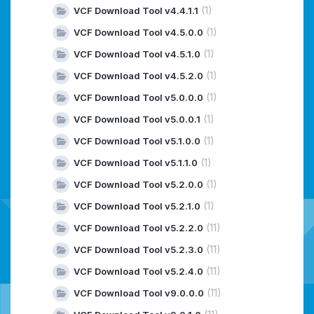
(1)
VCF Download Tool v4.4.1.1
(1)
VCF Download Tool v4.5.0.0
(1)
VCF Download Tool v4.5.1.0
(1)
VCF Download Tool v4.5.2.0
(1)
VCF Download Tool v5.0.0.0
(1)
VCF Download Tool v5.0.0.1
(1)
VCF Download Tool v5.1.0.0
(1)
VCF Download Tool v5.1.1.0
(1)
VCF Download Tool v5.2.0.0
(1)
VCF Download Tool v5.2.1.0
(11)
VCF Download Tool v5.2.2.0
(11)
VCF Download Tool v5.2.3.0
(11)
VCF Download Tool v5.2.4.0
(11)
VCF Download Tool v9.0.0.0