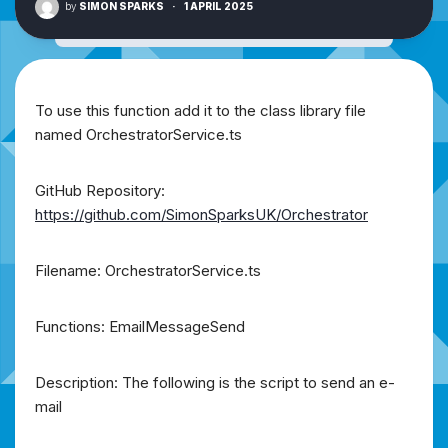
by
SIMON SPARKS
·
1 APRIL 2025
To use this function add it to the class library file
named OrchestratorService.ts
GitHub Repository:
https://github.com/SimonSparksUK/Orchestrator
Filename: OrchestratorService.ts
Functions: EmailMessageSend
Description: The following is the script to send an e-
mail