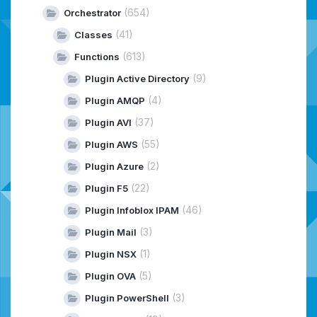
(654)
Orchestrator
(41)
Classes
(613)
Functions
(9)
Plugin Active Directory
(4)
Plugin AMQP
(37)
Plugin AVI
(55)
Plugin AWS
(2)
Plugin Azure
(22)
Plugin F5
(46)
Plugin Infoblox IPAM
(3)
Plugin Mail
(1)
Plugin NSX
(5)
Plugin OVA
(3)
Plugin PowerShell