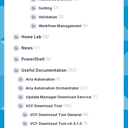
(7)
Sorting
(3)
Validation
(8)
Workflow Management
Home Lab
(18)
News
(7)
PowerShell
(9)
Useful Documentation
(152)
(1)
Aria Automation
(23)
Aria Automation Orchestrator
(7)
Update Manager Download Service
(114)
VCF Download Tool
(9)
VCF Download Tool General
(1)
VCF Download Tool v4.4.1.0