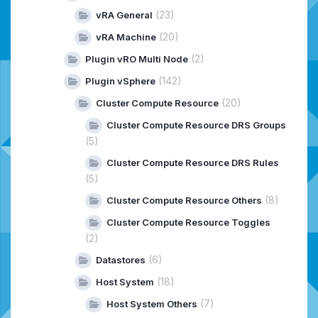
(23)
vRA General
(20)
vRA Machine
(2)
Plugin vRO Multi Node
(142)
Plugin vSphere
(20)
Cluster Compute Resource
Cluster Compute Resource DRS Groups
(5)
Cluster Compute Resource DRS Rules
(5)
(8)
Cluster Compute Resource Others
Cluster Compute Resource Toggles
(2)
(6)
Datastores
(18)
Host System
(7)
Host System Others