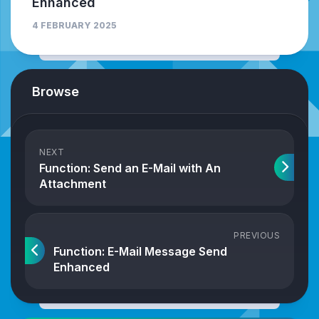
Enhanced
4 FEBRUARY 2025
Browse
NEXT
Function: Send an E-Mail with An
Attachment
PREVIOUS
Function: E-Mail Message Send
Enhanced