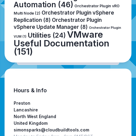
Automation
(46)
Orchestrator Plugin vRO
Orchestrator Plugin vSphere
Multi Node
(2)
Replication
(8)
Orchestrator Plugin
vSphere Update Manager
(8)
Orchestrator Plugin
VMware
Utilities
(24)
VUM
(1)
Useful Documentation
(151)
Hours & Info
Preston
Lancashire
North West England
United Kingdom
simonsparks@cloudbuildtools.com