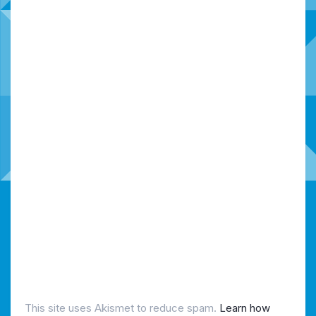
This site uses Akismet to reduce spam.
Learn how