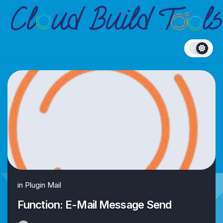
Skip
to
content
in
Plugin Mail
Function: E-Mail Message Send