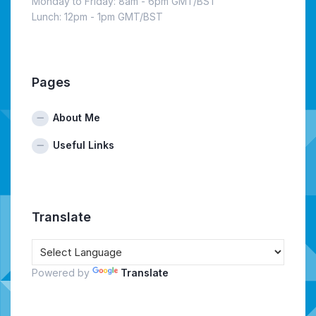
Monday to Friday: 8am - 6pm GMT/BST
Lunch: 12pm - 1pm GMT/BST
Pages
About Me
Useful Links
Translate
Powered by
Translate