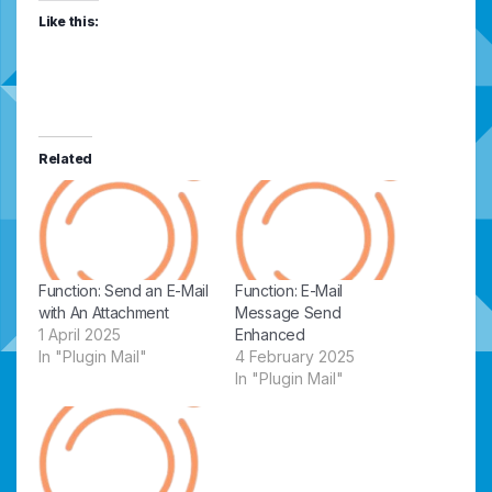
Like this:
Related
Function: Send an E-Mail
Function: E-Mail
with An Attachment
Message Send
1 April 2025
Enhanced
In "Plugin Mail"
4 February 2025
In "Plugin Mail"