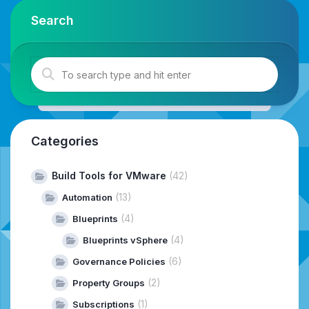
Search
Categories
Build Tools for VMware
(42)
(13)
Automation
(4)
Blueprints
(4)
Blueprints vSphere
(6)
Governance Policies
(2)
Property Groups
(1)
Subscriptions