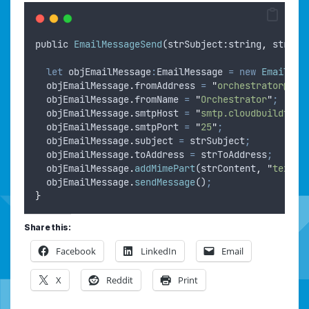
public
EmailMessageSend
(
strSubject
:
string
,
strToA
let
objEmailMessage
:
EmailMessage 
=
new
EmailMes
objEmailMessage
.
fromAddress
=
"
orchestrator@clo
objEmailMessage
.
fromName
=
"
Orchestrator
"
;
objEmailMessage
.
smtpHost
=
"
smtp.cloudbuildtool
objEmailMessage
.
smtpPort
=
"
25
"
;
objEmailMessage
.
subject
=
strSubject
;
objEmailMessage
.
toAddress
=
strToAddress
;
objEmailMessage
.
addMimePart
(
strContent
,
"
text/h
objEmailMessage
.
sendMessage
()
;
}
Share this:
Facebook
LinkedIn
Email
X
Reddit
Print