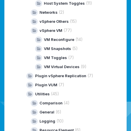
(11)
Host System Toggles
(2)
Networks
(15)
vSphere Others
(77)
vSphere VM
(14)
VM Reconfigure
(5)
VM Snapshots
(7)
VM Toggles
(9)
VM Virtual Devices
(7)
Plugin vSphere Replication
(7)
Plugin VUM
(45)
Utilities
(4)
Comparison
(6)
General
(10)
Logging
(6)
Resource Element