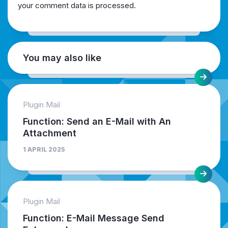
your comment data is processed.
You may also like
Plugin Mail
Function: Send an E-Mail with An
Attachment
1 APRIL 2025
Plugin Mail
Function: E-Mail Message Send