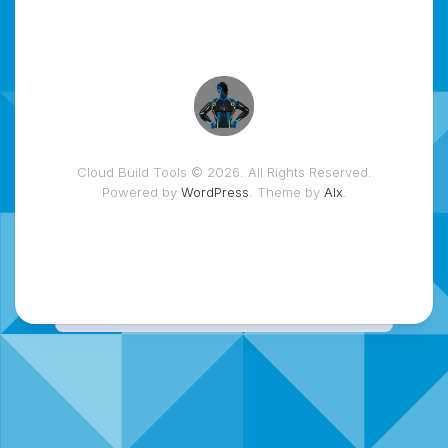
Cloud Build Tools © 2026. All Rights Reserved.
Powered by
WordPress
. Theme by
Alx
.