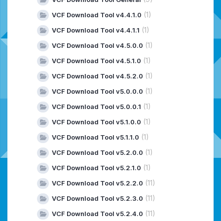
(1)
VCF Download Tool v4.4.1.0
(1)
VCF Download Tool v4.4.1.1
(1)
VCF Download Tool v4.5.0.0
(1)
VCF Download Tool v4.5.1.0
(1)
VCF Download Tool v4.5.2.0
(1)
VCF Download Tool v5.0.0.0
(1)
VCF Download Tool v5.0.0.1
(1)
VCF Download Tool v5.1.0.0
(1)
VCF Download Tool v5.1.1.0
(1)
VCF Download Tool v5.2.0.0
(1)
VCF Download Tool v5.2.1.0
(11)
VCF Download Tool v5.2.2.0
(11)
VCF Download Tool v5.2.3.0
(11)
VCF Download Tool v5.2.4.0