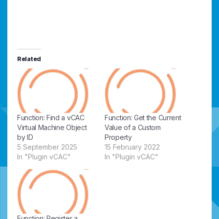
Related
Function: Find a vCAC
Function: Get the Current
Virtual Machine Object
Value of a Custom
by ID
Property
5 September 2025
15 February 2022
In "Plugin vCAC"
In "Plugin vCAC"
Function: Register a