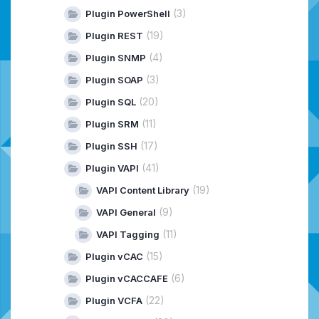
(3)
Plugin PowerShell
(19)
Plugin REST
(4)
Plugin SNMP
(3)
Plugin SOAP
(20)
Plugin SQL
(11)
Plugin SRM
(17)
Plugin SSH
(41)
Plugin VAPI
(19)
VAPI Content Library
(9)
VAPI General
(11)
VAPI Tagging
(15)
Plugin vCAC
(6)
Plugin vCACCAFE
(22)
Plugin VCFA