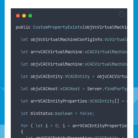
public
CustomPropertyExists
(
objVcVirtualMachine
:
V
let
objVcVirtualMachineConfigInfo
:
VcVirtualMach
let
arrvCACVirtualMachine
:
vCACVirtualMachine
[] 
let
objvCACVirtualMachine
:
vCACVirtualMachine
=
let
objvCACEntity
:
VCACEntity
=
objvCACVirtualMa
let
objvCACHost
:
vCACHost
=
Server
.
findForType
(
"
let
arrVCACEntityProperties
:
VCACEntity
[] 
=
objv
let
blnStatus
:
boolean
=
false;
for
 ( 
let
i
=
0
;
i
<
arrVCACEntityProperties
.
le
{
let
objVCACEntityProperties
:
VCACEntity
=
arrV