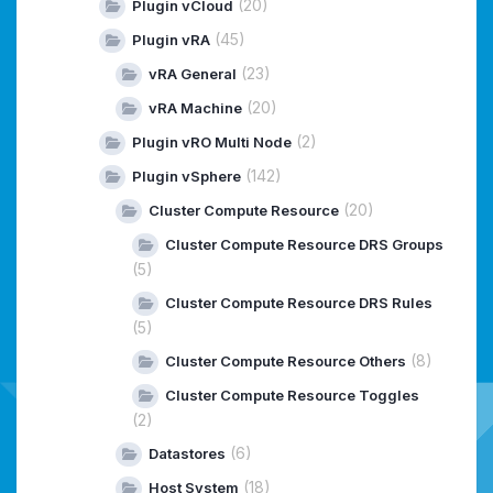
(20)
Plugin vCloud
(45)
Plugin vRA
(23)
vRA General
(20)
vRA Machine
(2)
Plugin vRO Multi Node
(142)
Plugin vSphere
(20)
Cluster Compute Resource
Cluster Compute Resource DRS Groups
(5)
Cluster Compute Resource DRS Rules
(5)
(8)
Cluster Compute Resource Others
Cluster Compute Resource Toggles
(2)
(6)
Datastores
(18)
Host System