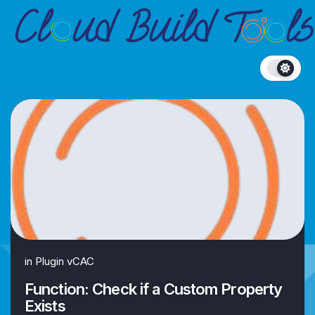
Skip
to
content
in
Plugin vCAC
Function: Check if a Custom Property
Exists