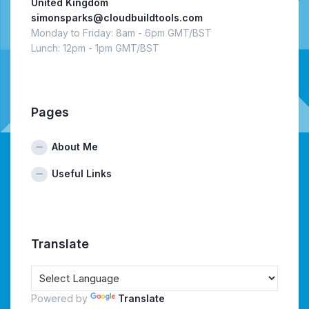
United Kingdom
simonsparks@cloudbuildtools.com
Monday to Friday: 8am - 6pm GMT/BST
Lunch: 12pm - 1pm GMT/BST
Pages
About Me
Useful Links
Translate
Powered by
Translate