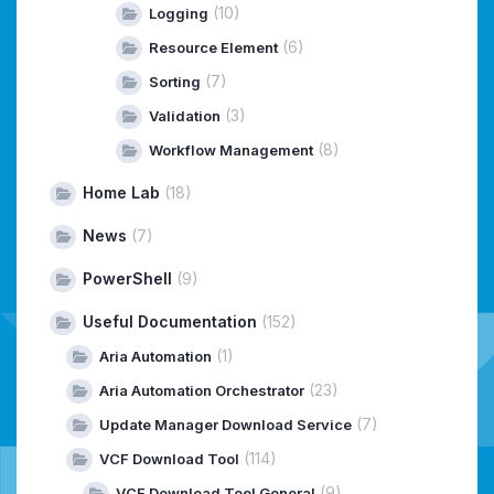
(10)
Logging
(6)
Resource Element
(7)
Sorting
(3)
Validation
(8)
Workflow Management
Home Lab
(18)
News
(7)
PowerShell
(9)
Useful Documentation
(152)
(1)
Aria Automation
(23)
Aria Automation Orchestrator
(7)
Update Manager Download Service
(114)
VCF Download Tool
(9)
VCF Download Tool General