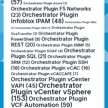
(57)
Orchestrator Plugin Azure
(2)
Orchestrator Plugin F5 Networks
Orchestrator Plugin
(23)
Infoblox IPAM
(48)
Orchestrator Plugin Mail
Orchestrator Plugin
(1)
Orchestrator Plugin NSX
(1)
Orchestrator Plugin
OvaTransfer
(3)
Orchestrator Plugin
PowerShell
(8)
REST
(20)
Orchestrator Plugin SNMP
(5)
Orchestrator
Orchestrator Plugin SOAP
(4)
Plugin SQL
(21)
Orchestrator Plugin
Orchestrator Plugin SSH
SRM
(12)
(18)
Orchestrator Plugin vCAC
(16)
Orchestrator Plugin vCACCAFE
(7)
Orchestrator Plugin vCenter
Orchestrator
VAPI
(45)
Plugin vCenter vSphere
(153)
Orchestrator Plugin
VCF Automation
(59)