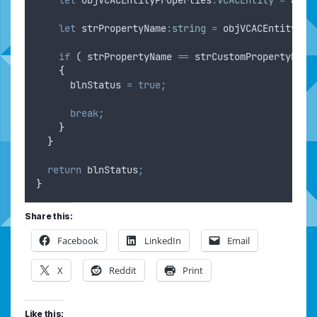
let
strPropertyName
:
string
=
objVCACEntityPro
if
 ( 
strPropertyName
==
strCustomPropertyName
{
blnStatus
=
true;
break;
}
}
return
blnStatus
;
}
Share this:
Facebook
LinkedIn
Email
X
Reddit
Print
Like this: