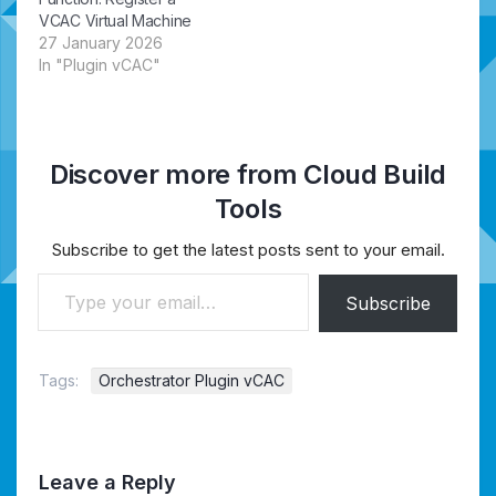
VCAC Virtual Machine
27 January 2026
In "Plugin vCAC"
Discover more from Cloud Build
Tools
Subscribe to get the latest posts sent to your email.
Type your email…
Subscribe
Tags:
Orchestrator Plugin vCAC
Leave a Reply