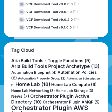
(11)
VCF Download Tool v9.0.0.0
(11)
VCF Download Tool v9.0.1.0
(11)
VCF Download Tool v9.0.2.0
(11)
VCF Download Tool v9.1.0.0
Tag Cloud
Aria Build Tools - Toggle Functions
(9)
Aria Build Tools Project Archetype
(13)
Automation Policies
Automation Blueprint
(4)
(6)
Automation Property Group
(2)
Automation Subscription
Home Lab
(18)
Home Lab Compute
(6)
(1)
Home Lab Networking
(3)
Home Lab Storage
(3)
Orchestrator Plugin Active
News
(7)
Directory
(10)
Orchestrator Plugin AMQP
(5)
Orchestrator Plugin AWS