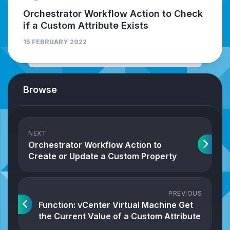
Orchestrator Workflow Action to Check
if a Custom Attribute Exists
15 FEBRUARY 2022
Browse
NEXT
Orchestrator Workflow Action to
Create or Update a Custom Property
PREVIOUS
Function: vCenter Virtual Machine Get
the Current Value of a Custom Attribute