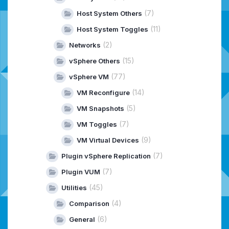
(7)
Host System Others
(11)
Host System Toggles
(2)
Networks
(15)
vSphere Others
(77)
vSphere VM
(14)
VM Reconfigure
(5)
VM Snapshots
(7)
VM Toggles
(9)
VM Virtual Devices
(7)
Plugin vSphere Replication
(7)
Plugin VUM
(45)
Utilities
(4)
Comparison
(6)
General