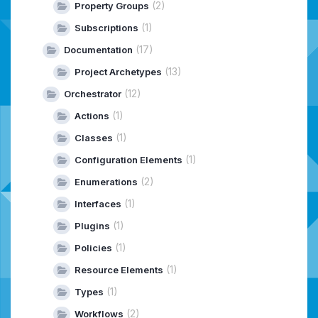
(2)
Property Groups
(1)
Subscriptions
(17)
Documentation
(13)
Project Archetypes
(12)
Orchestrator
(1)
Actions
(1)
Classes
(1)
Configuration Elements
(2)
Enumerations
(1)
Interfaces
(1)
Plugins
(1)
Policies
(1)
Resource Elements
(1)
Types
(2)
Workflows