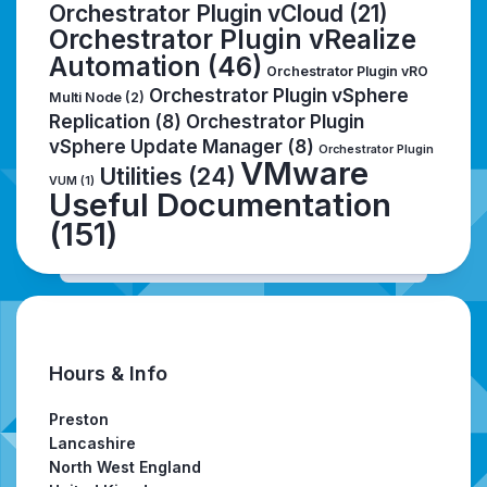
Orchestrator Plugin vCloud
(21)
Orchestrator Plugin vRealize
Automation
(46)
Orchestrator Plugin vRO
Orchestrator Plugin vSphere
Multi Node
(2)
Replication
(8)
Orchestrator Plugin
vSphere Update Manager
(8)
Orchestrator Plugin
VMware
Utilities
(24)
VUM
(1)
Useful Documentation
(151)
Hours & Info
Preston
Lancashire
North West England