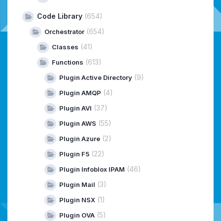
Code Library
(654)
(654)
Orchestrator
(41)
Classes
(613)
Functions
(9)
Plugin Active Directory
(4)
Plugin AMQP
(37)
Plugin AVI
(55)
Plugin AWS
(2)
Plugin Azure
(22)
Plugin F5
(46)
Plugin Infoblox IPAM
(3)
Plugin Mail
(1)
Plugin NSX
(5)
Plugin OVA