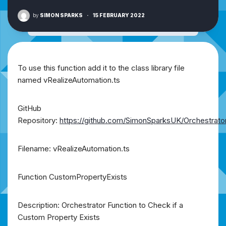
by
SIMON SPARKS
·
15 FEBRUARY 2022
To use this function add it to the class library file
named vRealizeAutomation.ts
GitHub
Repository:
https://github.com/SimonSparksUK/Orchestrato
Filename: vRealizeAutomation.ts
Function CustomPropertyExists
Description: Orchestrator Function to Check if a
Custom Property Exists