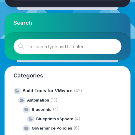
Search
Categories
Build Tools for VMware
(42)
(13)
Automation
(4)
Blueprints
(4)
Blueprints vSphere
(6)
Governance Policies