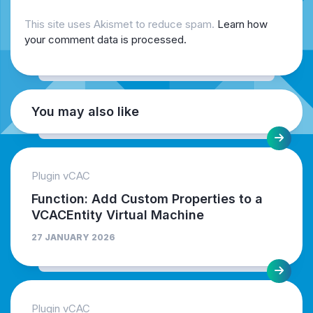
This site uses Akismet to reduce spam.
Learn how
your comment data is processed.
You may also like
Plugin vCAC
Function: Add Custom Properties to a
VCACEntity Virtual Machine
27 JANUARY 2026
Plugin vCAC