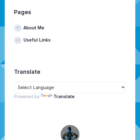
Pages
About Me
Useful Links
Translate
Powered by
Translate