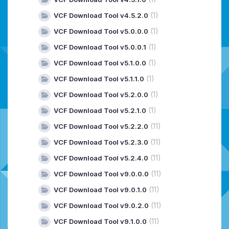
(1)
VCF Download Tool v4.5.2.0
(1)
VCF Download Tool v5.0.0.0
(1)
VCF Download Tool v5.0.0.1
(1)
VCF Download Tool v5.1.0.0
(1)
VCF Download Tool v5.1.1.0
(1)
VCF Download Tool v5.2.0.0
(1)
VCF Download Tool v5.2.1.0
(11)
VCF Download Tool v5.2.2.0
(11)
VCF Download Tool v5.2.3.0
(11)
VCF Download Tool v5.2.4.0
(11)
VCF Download Tool v9.0.0.0
(11)
VCF Download Tool v9.0.1.0
(11)
VCF Download Tool v9.0.2.0
(11)
VCF Download Tool v9.1.0.0