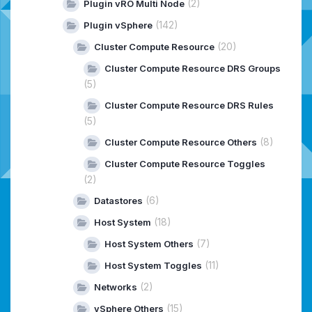
(2)
Plugin vRO Multi Node
(142)
Plugin vSphere
(20)
Cluster Compute Resource
Cluster Compute Resource DRS Groups
(5)
Cluster Compute Resource DRS Rules
(5)
(8)
Cluster Compute Resource Others
Cluster Compute Resource Toggles
(2)
(6)
Datastores
(18)
Host System
(7)
Host System Others
(11)
Host System Toggles
(2)
Networks
(15)
vSphere Others