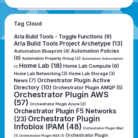
Tag Cloud
Aria Build Tools - Toggle Functions
(9)
Aria Build Tools Project Archetype
(13)
Automation Policies
Automation Blueprint
(4)
(6)
Automation Property Group
(2)
Automation Subscription
Home Lab
(18)
Home Lab Compute
(6)
(1)
Home Lab Networking
(3)
Home Lab Storage
(3)
Orchestrator Plugin Active
News
(7)
Directory
(10)
Orchestrator Plugin AMQP
(5)
Orchestrator Plugin AWS
(57)
Orchestrator Plugin Azure
(2)
Orchestrator Plugin F5 Networks
Orchestrator Plugin
(23)
Infoblox IPAM
(48)
Orchestrator Plugin Mail
Orchestrator Plugin
(1)
Orchestrator Plugin NSX
(1)