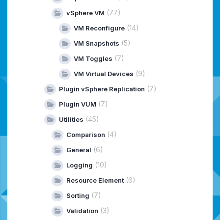
(77)
vSphere VM
(14)
VM Reconfigure
(5)
VM Snapshots
(7)
VM Toggles
(9)
VM Virtual Devices
(7)
Plugin vSphere Replication
(7)
Plugin VUM
(45)
Utilities
(4)
Comparison
(6)
General
(10)
Logging
(6)
Resource Element
(7)
Sorting
(3)
Validation