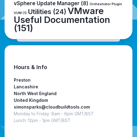
vSphere Update Manager
(8)
Orchestrator Plugin
VMware
Utilities
(24)
VUM
(1)
Useful Documentation
(151)
Hours & Info
Preston
Lancashire
North West England
United Kingdom
simonsparks@cloudbuildtools.com
Monday to Friday: 8am - 6pm GMT/BST
Lunch: 12pm - 1pm GMT/BST