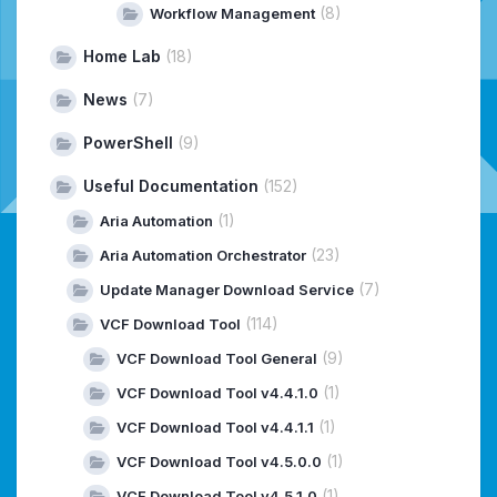
(8)
Workflow Management
Home Lab
(18)
News
(7)
PowerShell
(9)
Useful Documentation
(152)
(1)
Aria Automation
(23)
Aria Automation Orchestrator
(7)
Update Manager Download Service
(114)
VCF Download Tool
(9)
VCF Download Tool General
(1)
VCF Download Tool v4.4.1.0
(1)
VCF Download Tool v4.4.1.1
(1)
VCF Download Tool v4.5.0.0
(1)
VCF Download Tool v4.5.1.0