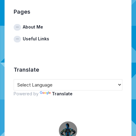
Pages
About Me
Useful Links
Translate
Powered by
Translate