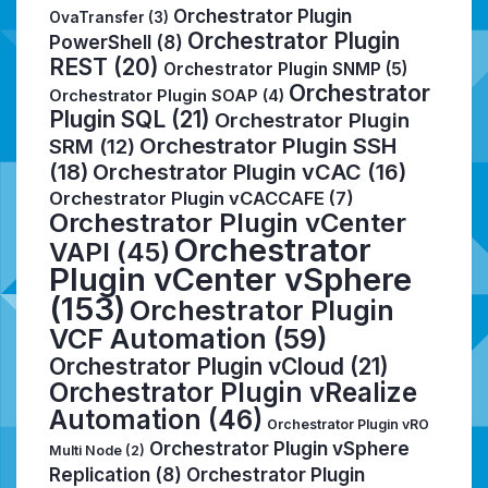
Orchestrator Plugin
OvaTransfer
(3)
Orchestrator Plugin
PowerShell
(8)
REST
(20)
Orchestrator Plugin SNMP
(5)
Orchestrator
Orchestrator Plugin SOAP
(4)
Plugin SQL
(21)
Orchestrator Plugin
Orchestrator Plugin SSH
SRM
(12)
(18)
Orchestrator Plugin vCAC
(16)
Orchestrator Plugin vCACCAFE
(7)
Orchestrator Plugin vCenter
Orchestrator
VAPI
(45)
Plugin vCenter vSphere
(153)
Orchestrator Plugin
VCF Automation
(59)
Orchestrator Plugin vCloud
(21)
Orchestrator Plugin vRealize
Automation
(46)
Orchestrator Plugin vRO
Orchestrator Plugin vSphere
Multi Node
(2)
Replication
(8)
Orchestrator Plugin