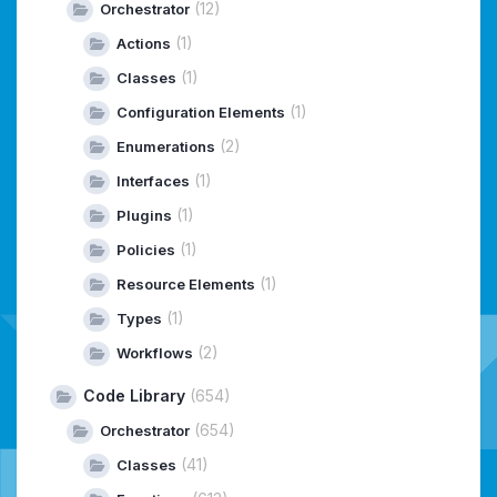
(12)
Orchestrator
(1)
Actions
(1)
Classes
(1)
Configuration Elements
(2)
Enumerations
(1)
Interfaces
(1)
Plugins
(1)
Policies
(1)
Resource Elements
(1)
Types
(2)
Workflows
Code Library
(654)
(654)
Orchestrator
(41)
Classes