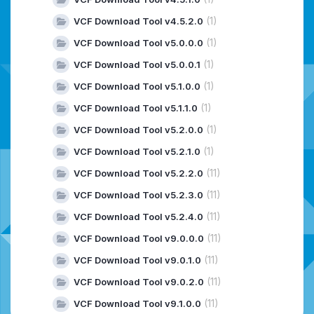
(1)
VCF Download Tool v4.5.2.0
(1)
VCF Download Tool v5.0.0.0
(1)
VCF Download Tool v5.0.0.1
(1)
VCF Download Tool v5.1.0.0
(1)
VCF Download Tool v5.1.1.0
(1)
VCF Download Tool v5.2.0.0
(1)
VCF Download Tool v5.2.1.0
(11)
VCF Download Tool v5.2.2.0
(11)
VCF Download Tool v5.2.3.0
(11)
VCF Download Tool v5.2.4.0
(11)
VCF Download Tool v9.0.0.0
(11)
VCF Download Tool v9.0.1.0
(11)
VCF Download Tool v9.0.2.0
(11)
VCF Download Tool v9.1.0.0