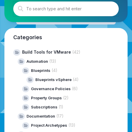
Categories
Build Tools for VMware
(42)
(13)
Automation
(4)
Blueprints
(4)
Blueprints vSphere
(6)
Governance Policies
(2)
Property Groups
(1)
Subscriptions
(17)
Documentation
(13)
Project Archetypes