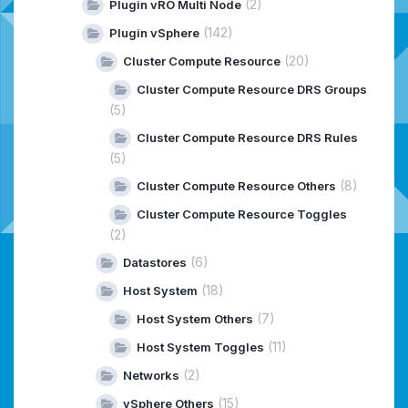
(2)
Plugin vRO Multi Node
(142)
Plugin vSphere
(20)
Cluster Compute Resource
Cluster Compute Resource DRS Groups
(5)
Cluster Compute Resource DRS Rules
(5)
(8)
Cluster Compute Resource Others
Cluster Compute Resource Toggles
(2)
(6)
Datastores
(18)
Host System
(7)
Host System Others
(11)
Host System Toggles
(2)
Networks
(15)
vSphere Others