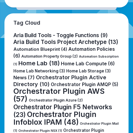
Tag Cloud
Aria Build Tools - Toggle Functions
(9)
Aria Build Tools Project Archetype
(13)
Automation Policies
Automation Blueprint
(4)
(6)
Automation Property Group
(2)
Automation Subscription
Home Lab
(18)
Home Lab Compute
(6)
(1)
Home Lab Networking
(3)
Home Lab Storage
(3)
Orchestrator Plugin Active
News
(7)
Directory
(10)
Orchestrator Plugin AMQP
(5)
Orchestrator Plugin AWS
(57)
Orchestrator Plugin Azure
(2)
Orchestrator Plugin F5 Networks
Orchestrator Plugin
(23)
Infoblox IPAM
(48)
Orchestrator Plugin Mail
Orchestrator Plugin
(1)
Orchestrator Plugin NSX
(1)