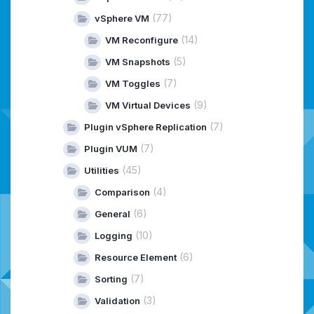
(77)
vSphere VM
(14)
VM Reconfigure
(5)
VM Snapshots
(7)
VM Toggles
(9)
VM Virtual Devices
(7)
Plugin vSphere Replication
(7)
Plugin VUM
(45)
Utilities
(4)
Comparison
(6)
General
(10)
Logging
(6)
Resource Element
(7)
Sorting
(3)
Validation