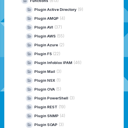
(613)
Functions
(9)
Plugin Active Directory
(4)
Plugin AMQP
(37)
Plugin AVI
(55)
Plugin AWS
(2)
Plugin Azure
(22)
Plugin F5
(46)
Plugin Infoblox IPAM
(3)
Plugin Mail
(1)
Plugin NSX
(5)
Plugin OVA
(3)
Plugin PowerShell
(19)
Plugin REST
(4)
Plugin SNMP
(3)
Plugin SOAP