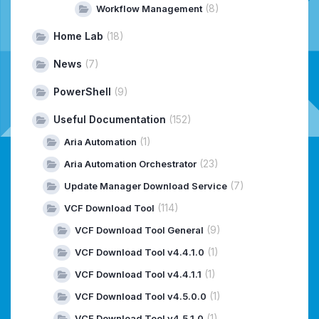
(8)
Workflow Management
Home Lab
(18)
News
(7)
PowerShell
(9)
Useful Documentation
(152)
(1)
Aria Automation
(23)
Aria Automation Orchestrator
(7)
Update Manager Download Service
(114)
VCF Download Tool
(9)
VCF Download Tool General
(1)
VCF Download Tool v4.4.1.0
(1)
VCF Download Tool v4.4.1.1
(1)
VCF Download Tool v4.5.0.0
(1)
VCF Download Tool v4.5.1.0