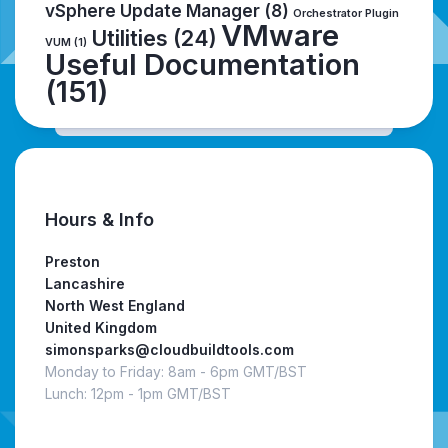
vSphere Update Manager
(8)
Orchestrator Plugin
VMware
Utilities
(24)
VUM
(1)
Useful Documentation
(151)
Hours & Info
Preston
Lancashire
North West England
United Kingdom
simonsparks@cloudbuildtools.com
Monday to Friday: 8am - 6pm GMT/BST
Lunch: 12pm - 1pm GMT/BST