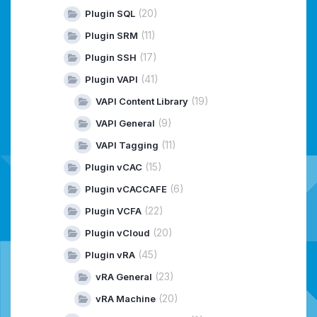
(20)
Plugin SQL
(11)
Plugin SRM
(17)
Plugin SSH
(41)
Plugin VAPI
(19)
VAPI Content Library
(9)
VAPI General
(11)
VAPI Tagging
(15)
Plugin vCAC
(6)
Plugin vCACCAFE
(22)
Plugin VCFA
(20)
Plugin vCloud
(45)
Plugin vRA
(23)
vRA General
(20)
vRA Machine