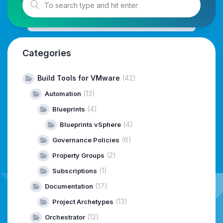
Categories
Build Tools for VMware
(42)
(13)
Automation
(4)
Blueprints
(4)
Blueprints vSphere
(6)
Governance Policies
(2)
Property Groups
(1)
Subscriptions
(17)
Documentation
(13)
Project Archetypes
(12)
Orchestrator