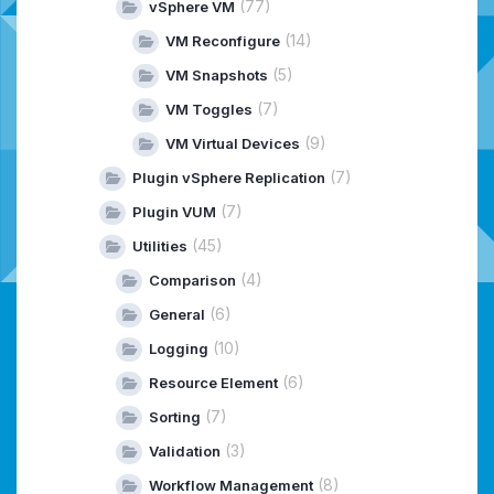
(77)
vSphere VM
(14)
VM Reconfigure
(5)
VM Snapshots
(7)
VM Toggles
(9)
VM Virtual Devices
(7)
Plugin vSphere Replication
(7)
Plugin VUM
(45)
Utilities
(4)
Comparison
(6)
General
(10)
Logging
(6)
Resource Element
(7)
Sorting
(3)
Validation
(8)
Workflow Management