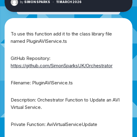
by
SIMON SPARKS
·
11 MARCH 2026
To use this function add it to the class library file
named PluginAVIService.ts
GitHub Repository:
https://github.com/SimonSparksUK/Orchestrator
Filename: PluginAVIService.ts
Description: Orchestrator Function to Update an AVI
Virtual Service.
Private Function: AviVirtualServiceUpdate