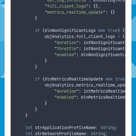
"
full_client_logs
"
:
{},
"
metrics_realtime_update
"
:
{}
}
if
 (
blnNonSignificantLogs
===
true
) 
{
objAnalytics
.
full_client_logs
=
{
"
duration
"
:
intNonSignificantLogD
"
throttle
"
:
intNonSignificantLogT
"
enabled
"
:
blnNonSignificantLogs
}
}
if
 (
blnMetricsRealtimeUpdate
===
true
) 
{
objAnalytics
.
metrics_realtime_update
"
duration
"
:
intMetricsRealtimeUpd
"
enabled
"
:
blnMetricsRealtimeUpda
}
}
}
let
strApplicationProfileName
:
string
;
let
strNetworkProfileName
:
string
;