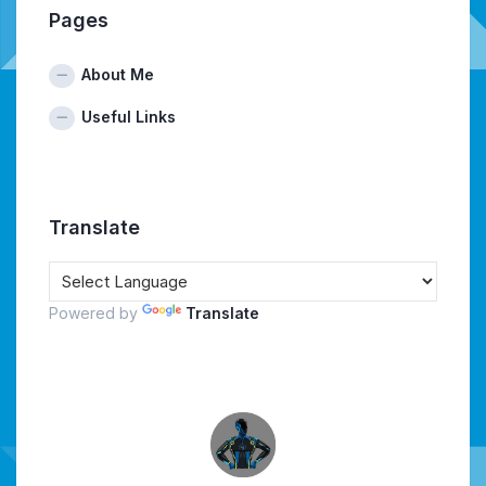
Pages
About Me
Useful Links
Translate
Powered by
Translate