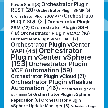
Orchestrator Plugin
PowerShell
(8)
REST
(20)
Orchestrator Plugin SNMP
(5)
Orchestrator
Orchestrator Plugin SOAP
(4)
Plugin SQL
(21)
Orchestrator Plugin
Orchestrator Plugin SSH
SRM
(12)
(18)
Orchestrator Plugin vCAC
(16)
Orchestrator Plugin vCACCAFE
(7)
Orchestrator Plugin vCenter
Orchestrator
VAPI
(45)
Plugin vCenter vSphere
(153)
Orchestrator Plugin
VCF Automation
(59)
Orchestrator Plugin vCloud
(21)
Orchestrator Plugin vRealize
Automation
(46)
Orchestrator Plugin vRO
Orchestrator Plugin vSphere
Multi Node
(2)
Replication
(8)
Orchestrator Plugin
vSphere Update Manager
(8)
Orchestrator Plugin