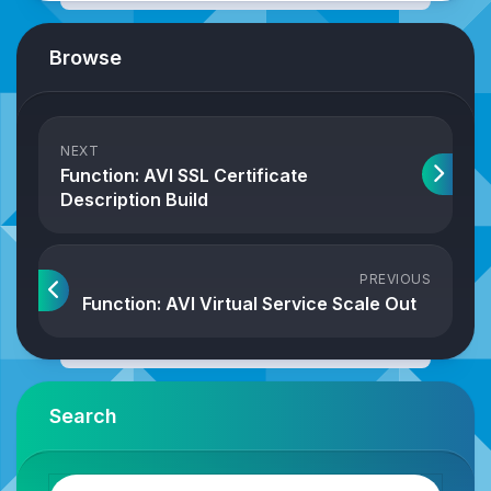
Browse
NEXT
Function: AVI SSL Certificate
Description Build
PREVIOUS
Function: AVI Virtual Service Scale Out
Search