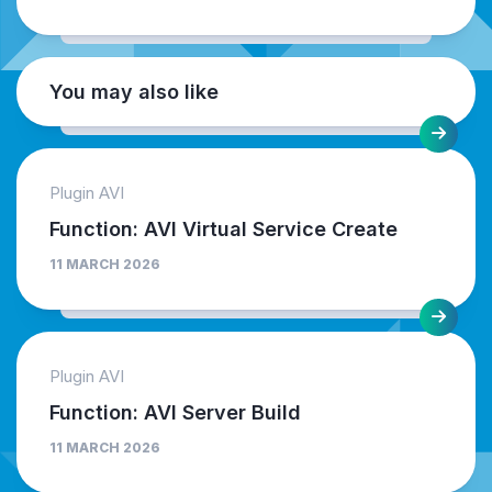
You may also like
Plugin AVI
Function: AVI Virtual Service Create
11 MARCH 2026
Plugin AVI
Function: AVI Server Build
11 MARCH 2026