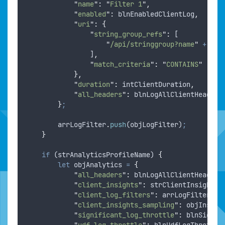
"
name
"
:
"
Filter 1
"
,
"
enabled
"
:
blnEnabledClientLog
,
"
uri
"
:
{
"
string_group_refs
"
:
 [
"
/api/stringgroup?name
"
+
str
                ]
,
"
match_criteria
"
:
"
CONTAINS
"
},
"
duration
"
:
intClientDuration
,
"
all_headers
"
:
blnLogAllClientHeaders
}
;
arrLogFilter
.
push
(
objLogFilter
)
;
}
if
 (
strAnalyticsProfileName
) 
{
let
objAnalytics
=
{
"
all_headers
"
:
blnLogAllClientHeaders
"
client_insights
"
:
strClientInsights
,
"
client_log_filters
"
:
arrLogFilter
,
"
client_insights_sampling
"
:
objInsigh
"
significant_log_throttle
"
:
blnSignif
"
udf_log_throttle
"
:
blnUdfLogThrottle