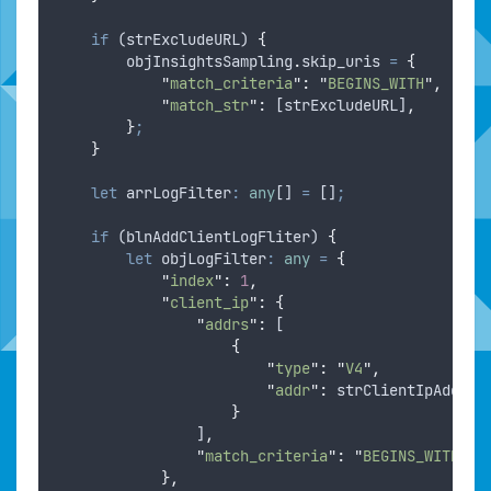
if
 (
strExcludeURL
) 
{
objInsightsSampling
.
skip_uris
=
{
"
match_criteria
"
:
"
BEGINS_WITH
"
,
"
match_str
"
:
 [
strExcludeURL
]
,
}
;
}
let
arrLogFilter
:
any
[] 
=
 []
;
if
 (
blnAddClientLogFliter
) 
{
let
objLogFilter
:
any
=
{
"
index
"
:
1
,
"
client_ip
"
:
{
"
addrs
"
:
 [
{
"
type
"
:
"
V4
"
,
"
addr
"
:
strClientIpAddr
}
                ]
,
"
match_criteria
"
:
"
BEGINS_WITH
"
},