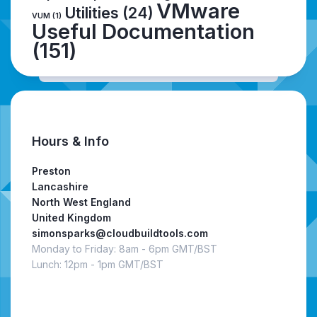
VMware
Utilities
(24)
VUM
(1)
Useful Documentation
(151)
Hours & Info
Preston
Lancashire
North West England
United Kingdom
simonsparks@cloudbuildtools.com
Monday to Friday: 8am - 6pm GMT/BST
Lunch: 12pm - 1pm GMT/BST