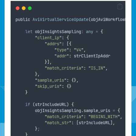
public
AviVirtualServiceUpdate
(
objAviWorkflowRunt
let
objInsightsSampling
:
any
=
{
"
client_ip
"
:
{
"
addrs
"
:
 [
{
"
type
"
:
"
V4
"
,
"
addr
"
:
strClientIpAddr
}
]
,
"
match_criteria
"
:
"
IS_IN
"
,
},
"
sample_uris
"
:
{},
"
skip_uris
"
:
{}
}
if
 (
strIncludeURL
) 
{
objInsightsSampling
.
sample_uris
=
{
"
match_criteria
"
:
"
BEGINS_WITH
"
,
"
match_str
"
:
 [
strIncludeURL
]
,
}
;
}