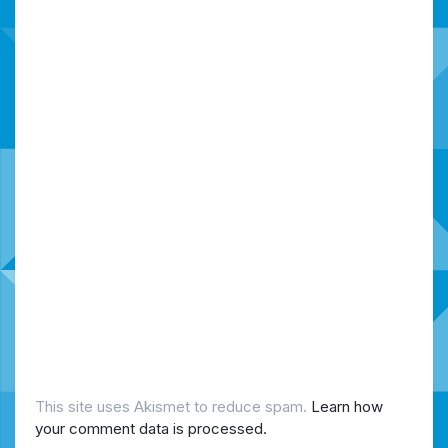
This site uses Akismet to reduce spam.
Learn how
your comment data is processed.