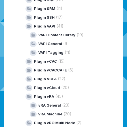
(11)
Plugin SRM
(17)
Plugin SSH
(41)
Plugin VAPI
(19)
VAPI Content Library
(9)
VAPI General
(11)
VAPI Tagging
(15)
Plugin vCAC
(6)
Plugin vCACCAFE
(22)
Plugin VCFA
(20)
Plugin vCloud
(45)
Plugin vRA
(23)
vRA General
(20)
vRA Machine
(2)
Plugin vRO Multi Node