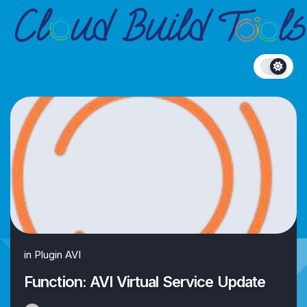
Skip
to
content
in
Plugin AVI
Function: AVI Virtual Service Update