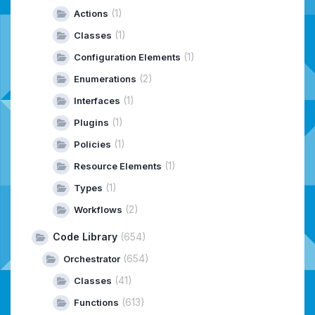
(1)
Actions
(1)
Classes
(1)
Configuration Elements
(2)
Enumerations
(1)
Interfaces
(1)
Plugins
(1)
Policies
(1)
Resource Elements
(1)
Types
(2)
Workflows
Code Library
(654)
(654)
Orchestrator
(41)
Classes
(613)
Functions