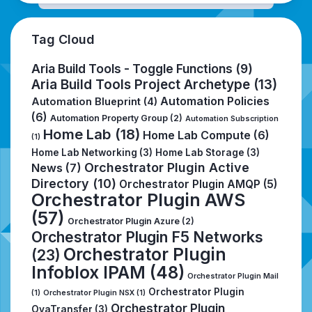
Tag Cloud
Aria Build Tools - Toggle Functions
(9)
Aria Build Tools Project Archetype
(13)
Automation Policies
Automation Blueprint
(4)
(6)
Automation Property Group
(2)
Automation Subscription
Home Lab
(18)
Home Lab Compute
(6)
(1)
Home Lab Networking
(3)
Home Lab Storage
(3)
Orchestrator Plugin Active
News
(7)
Directory
(10)
Orchestrator Plugin AMQP
(5)
Orchestrator Plugin AWS
(57)
Orchestrator Plugin Azure
(2)
Orchestrator Plugin F5 Networks
Orchestrator Plugin
(23)
Infoblox IPAM
(48)
Orchestrator Plugin Mail
Orchestrator Plugin
(1)
Orchestrator Plugin NSX
(1)
Orchestrator Plugin
OvaTransfer
(3)