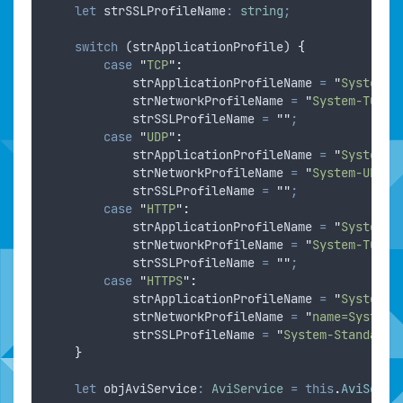
let
strSSLProfileName
:
string
;
switch
 (
strApplicationProfile
) 
{
case
"
TCP
"
:
strApplicationProfileName
=
"
System-L
strNetworkProfileName
=
"
System-TCP-F
strSSLProfileName
=
""
;
case
"
UDP
"
:
strApplicationProfileName
=
"
System-L
strNetworkProfileName
=
"
System-UDP-F
strSSLProfileName
=
""
;
case
"
HTTP
"
:
strApplicationProfileName
=
"
System-H
strNetworkProfileName
=
"
System-TCP-P
strSSLProfileName
=
""
;
case
"
HTTPS
"
:
strApplicationProfileName
=
"
System-S
strNetworkProfileName
=
"
name=System-
strSSLProfileName
=
"
System-Standard
"
}
let
objAviService
:
AviService
=
this
.
AviServi