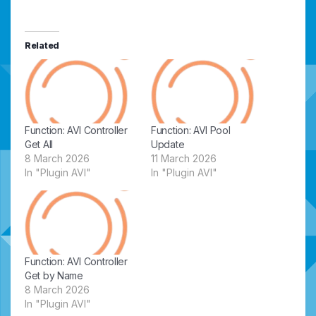
Related
Function: AVI Controller
Function: AVI Pool
Get All
Update
8 March 2026
11 March 2026
In "Plugin AVI"
In "Plugin AVI"
Function: AVI Controller
Get by Name
8 March 2026
In "Plugin AVI"