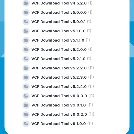
(1)
VCF Download Tool v4.5.2.0
(1)
VCF Download Tool v5.0.0.0
(1)
VCF Download Tool v5.0.0.1
(1)
VCF Download Tool v5.1.0.0
(1)
VCF Download Tool v5.1.1.0
(1)
VCF Download Tool v5.2.0.0
(1)
VCF Download Tool v5.2.1.0
(11)
VCF Download Tool v5.2.2.0
(11)
VCF Download Tool v5.2.3.0
(11)
VCF Download Tool v5.2.4.0
(11)
VCF Download Tool v9.0.0.0
(11)
VCF Download Tool v9.0.1.0
(11)
VCF Download Tool v9.0.2.0
(11)
VCF Download Tool v9.1.0.0