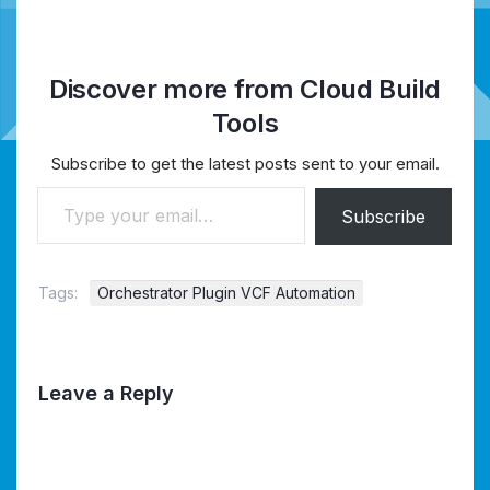
Discover more from Cloud Build
Tools
Subscribe to get the latest posts sent to your email.
Type your email…
Subscribe
Tags:
Orchestrator Plugin VCF Automation
Leave a Reply