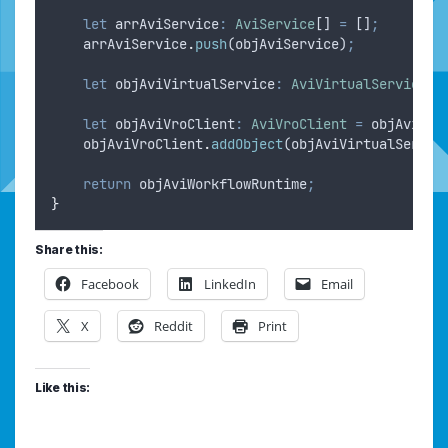
let
arrAviService
:
AviService
[] 
=
 []
;
arrAviService
.
push
(
objAviService
)
;
let
objAviVirtualService
:
AviVirtualService
=
let
objAviVroClient
:
AviVroClient
=
objAviWor
objAviVroClient
.
addObject
(
objAviVirtualServic
return
objAviWorkflowRuntime
;
}
Share this:
Facebook
LinkedIn
Email
X
Reddit
Print
Like this: