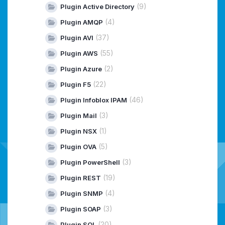
(9)
Plugin Active Directory
(4)
Plugin AMQP
(37)
Plugin AVI
(55)
Plugin AWS
(2)
Plugin Azure
(22)
Plugin F5
(46)
Plugin Infoblox IPAM
(3)
Plugin Mail
(1)
Plugin NSX
(5)
Plugin OVA
(3)
Plugin PowerShell
(19)
Plugin REST
(4)
Plugin SNMP
(3)
Plugin SOAP
(20)
Plugin SQL