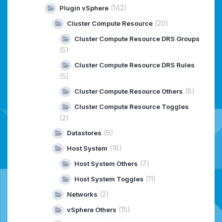
(142)
Plugin vSphere
(20)
Cluster Compute Resource
Cluster Compute Resource DRS Groups
(5)
Cluster Compute Resource DRS Rules
(5)
(8)
Cluster Compute Resource Others
Cluster Compute Resource Toggles
(2)
(6)
Datastores
(18)
Host System
(7)
Host System Others
(11)
Host System Toggles
(2)
Networks
(15)
vSphere Others