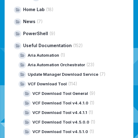
Home Lab
(18)
News
(7)
PowerShell
(9)
Useful Documentation
(152)
(1)
Aria Automation
(23)
Aria Automation Orchestrator
(7)
Update Manager Download Service
(114)
VCF Download Tool
(9)
VCF Download Tool General
(1)
VCF Download Tool v4.4.1.0
(1)
VCF Download Tool v4.4.1.1
(1)
VCF Download Tool v4.5.0.0
(1)
VCF Download Tool v4.5.1.0