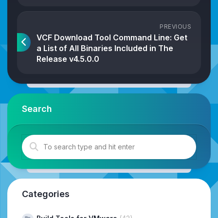
PREVIOUS
VCF Download Tool Command Line: Get
a List of All Binaries Included in The
Release v4.5.0.0
Search
Categories