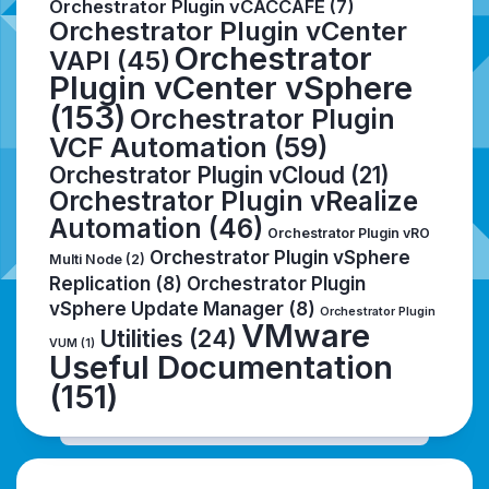
Orchestrator Plugin vCACCAFE
(7)
Orchestrator Plugin vCenter
Orchestrator
VAPI
(45)
Plugin vCenter vSphere
(153)
Orchestrator Plugin
VCF Automation
(59)
Orchestrator Plugin vCloud
(21)
Orchestrator Plugin vRealize
Automation
(46)
Orchestrator Plugin vRO
Orchestrator Plugin vSphere
Multi Node
(2)
Replication
(8)
Orchestrator Plugin
vSphere Update Manager
(8)
Orchestrator Plugin
VMware
Utilities
(24)
VUM
(1)
Useful Documentation
(151)