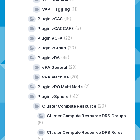
(11)
VAPI Tagging
(15)
Plugin vCAC
(6)
Plugin vCACCAFE
(22)
Plugin VCFA
(20)
Plugin vCloud
(45)
Plugin vRA
(23)
vRA General
(20)
vRA Machine
(2)
Plugin vRO Multi Node
(142)
Plugin vSphere
(20)
Cluster Compute Resource
Cluster Compute Resource DRS Groups
(5)
Cluster Compute Resource DRS Rules
(5)