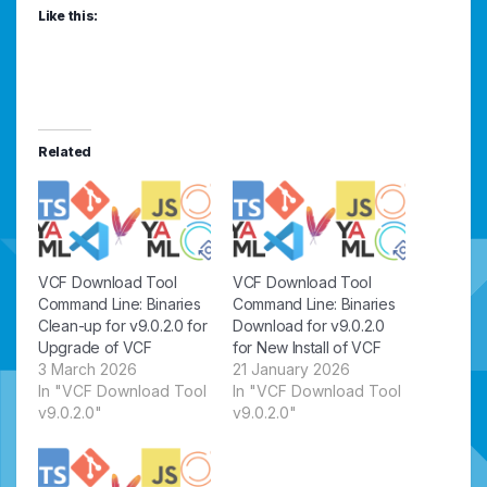
Like this:
Related
VCF Download Tool
VCF Download Tool
Command Line: Binaries
Command Line: Binaries
Clean-up for v9.0.2.0 for
Download for v9.0.2.0
Upgrade of VCF
for New Install of VCF
3 March 2026
21 January 2026
In "VCF Download Tool
In "VCF Download Tool
v9.0.2.0"
v9.0.2.0"