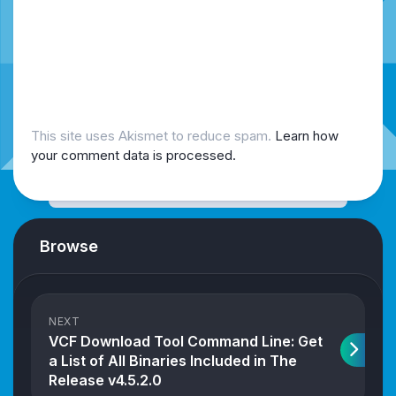
This site uses Akismet to reduce spam.
Learn how
your comment data is processed.
Browse
NEXT
VCF Download Tool Command Line: Get
a List of All Binaries Included in The
Release v4.5.2.0