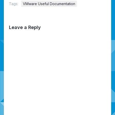
Tags:
VMware Useful Documentation
Leave a Reply