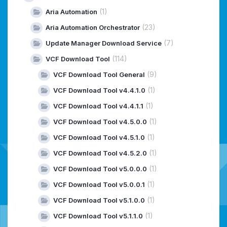
(1)
Aria Automation
(23)
Aria Automation Orchestrator
(7)
Update Manager Download Service
(114)
VCF Download Tool
(9)
VCF Download Tool General
(1)
VCF Download Tool v4.4.1.0
(1)
VCF Download Tool v4.4.1.1
(1)
VCF Download Tool v4.5.0.0
(1)
VCF Download Tool v4.5.1.0
(1)
VCF Download Tool v4.5.2.0
(1)
VCF Download Tool v5.0.0.0
(1)
VCF Download Tool v5.0.0.1
(1)
VCF Download Tool v5.1.0.0
(1)
VCF Download Tool v5.1.1.0