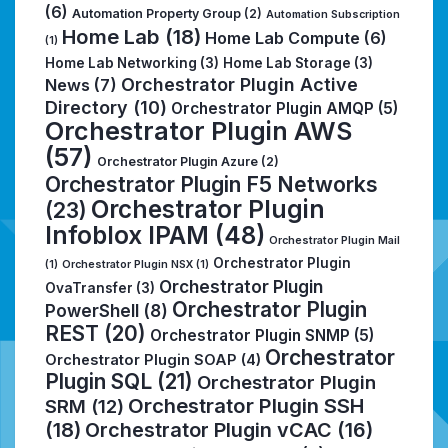
(6)
Automation Property Group
(2)
Automation Subscription
Home Lab
(18)
Home Lab Compute
(6)
(1)
Home Lab Networking
(3)
Home Lab Storage
(3)
Orchestrator Plugin Active
News
(7)
Directory
(10)
Orchestrator Plugin AMQP
(5)
Orchestrator Plugin AWS
(57)
Orchestrator Plugin Azure
(2)
Orchestrator Plugin F5 Networks
Orchestrator Plugin
(23)
Infoblox IPAM
(48)
Orchestrator Plugin Mail
Orchestrator Plugin
(1)
Orchestrator Plugin NSX
(1)
Orchestrator Plugin
OvaTransfer
(3)
Orchestrator Plugin
PowerShell
(8)
REST
(20)
Orchestrator Plugin SNMP
(5)
Orchestrator
Orchestrator Plugin SOAP
(4)
Plugin SQL
(21)
Orchestrator Plugin
Orchestrator Plugin SSH
SRM
(12)
(18)
Orchestrator Plugin vCAC
(16)