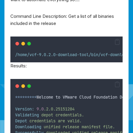
Command Line Description: Get a list of all binaries
included in the release
/home/vcf-9.0.2.0-download-tool/bin/vcf-download-
Results:
*********
Welcome to VMware Cloud Foundation Downl
Version:
9.0
.2.0.25151284
Validating
depot
credentials.
Depot
credentials
are
valid.
Downloading
unified
release
manifest
file.
Successfully
downloaded
unified
release
manifest