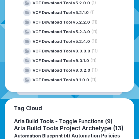
(1)
VCF Download Tool v5.2.0.0
(1)
VCF Download Tool v5.2.1.0
(11)
VCF Download Tool v5.2.2.0
(11)
VCF Download Tool v5.2.3.0
(11)
VCF Download Tool v5.2.4.0
(11)
VCF Download Tool v9.0.0.0
(11)
VCF Download Tool v9.0.1.0
(11)
VCF Download Tool v9.0.2.0
(11)
VCF Download Tool v9.1.0.0
Tag Cloud
Aria Build Tools - Toggle Functions
(9)
Aria Build Tools Project Archetype
(13)
Automation Policies
Automation Blueprint
(4)