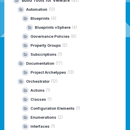
Build Tools for VMware
(42)
(13)
Automation
(4)
Blueprints
(4)
Blueprints vSphere
(6)
Governance Policies
(2)
Property Groups
(1)
Subscriptions
(17)
Documentation
(13)
Project Archetypes
(12)
Orchestrator
(1)
Actions
(1)
Classes
(1)
Configuration Elements
(2)
Enumerations
(1)
Interfaces