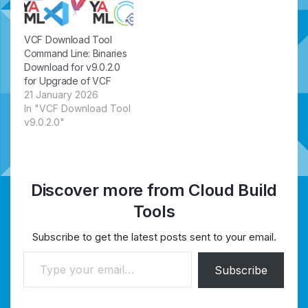
VCF Download Tool
Command Line: Binaries
Download for v9.0.2.0
for Upgrade of VCF
21 January 2026
In "VCF Download Tool
v9.0.2.0"
Discover more from Cloud Build
Tools
Subscribe to get the latest posts sent to your email.
Type your email…
Subscribe