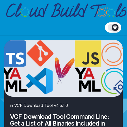
Skip
to
content
in
VCF Download Tool v4.5.1.0
VCF Download Tool Command Line:
Get a List of All Binaries Included in