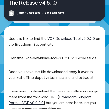
The Release v4.5.1.0
by
SIMON SPARKS
·
7 MARCH 2026
Use this link to find the
VCF Download Tool v9.0.2.0
on
the Broadcom Support site.
Filename: vcf-download-tool-9.0.2.0.25151284.tar.gz
Once you have the file downloaded copy it over to
your vcf offline depot virtual machine and extract it.
If you need to download the files manually you can get
them from the following URL [
Broadcom Support
Portal – VCF v9.0.2.0
] but you are here because you
want to automate everything so….