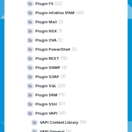
(22)
Plugin F5
(46)
Plugin Infoblox IPAM
(3)
Plugin Mail
(1)
Plugin NSX
(5)
Plugin OVA
(3)
Plugin PowerShell
(19)
Plugin REST
(4)
Plugin SNMP
(3)
Plugin SOAP
(20)
Plugin SQL
(11)
Plugin SRM
(17)
Plugin SSH
(41)
Plugin VAPI
(19)
VAPI Content Library
(9)
VAPI General