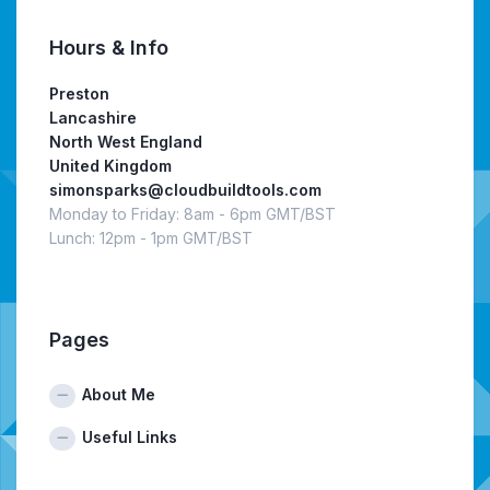
Hours & Info
Preston
Lancashire
North West England
United Kingdom
simonsparks@cloudbuildtools.com
Monday to Friday: 8am - 6pm GMT/BST
Lunch: 12pm - 1pm GMT/BST
Pages
About Me
Useful Links