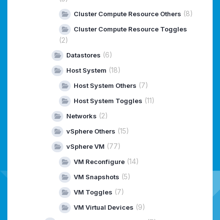
(8)
Cluster Compute Resource Others
Cluster Compute Resource Toggles
(2)
(6)
Datastores
(18)
Host System
(7)
Host System Others
(11)
Host System Toggles
(2)
Networks
(15)
vSphere Others
(77)
vSphere VM
(14)
VM Reconfigure
(5)
VM Snapshots
(7)
VM Toggles
(9)
VM Virtual Devices