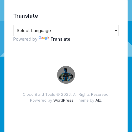
Translate
Powered by
Translate
Cloud Build Tools © 2026. All Rights Reserved.
Powered by
WordPress
. Theme by
Alx
.