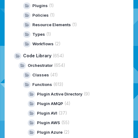
(1)
Plugins
(1)
Policies
(1)
Resource Elements
(1)
Types
(2)
Workflows
Code Library
(654)
(654)
Orchestrator
(41)
Classes
(613)
Functions
(9)
Plugin Active Directory
(4)
Plugin AMQP
(37)
Plugin AVI
(55)
Plugin AWS
(2)
Plugin Azure