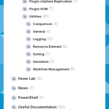
(7)
Plugin vSphere Replication
(7)
Plugin VUM
(45)
Utilities
(4)
Comparison
(6)
General
(10)
Logging
(6)
Resource Element
(7)
Sorting
(3)
Validation
(8)
Workflow Management
Home Lab
(18)
News
(7)
PowerShell
(9)
Useful Documentation
(152)